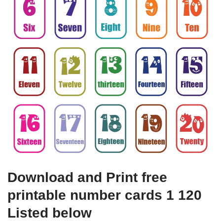
Download and Print free
printable number cards 1 120
Listed below