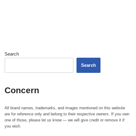
Search
Search
Concern
All brand names, trademarks, and images mentioned on this website
are for reference only and belong to their respective owners. If you own
one of those, please let us know — we will give credit or remove it if
you wish.