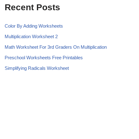
Recent Posts
Color By Adding Worksheets
Multiplication Worksheet 2
Math Worksheet For 3rd Graders On Multiplication
Preschool Worksheets Free Printables
Simplifying Radicals Worksheet