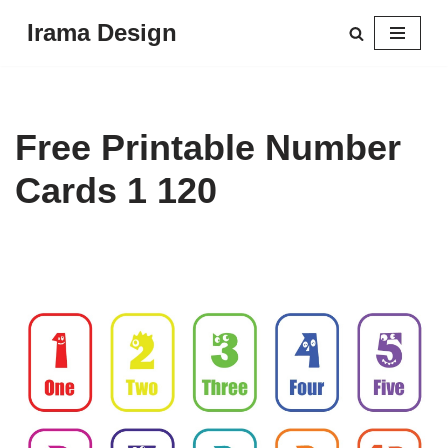
Irama Design
Skip
to
content
Free Printable Number
Cards 1 120