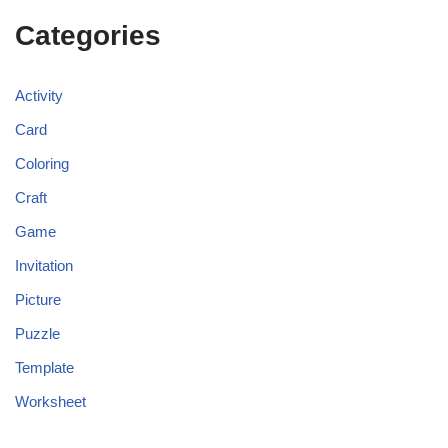
Categories
Activity
Card
Coloring
Craft
Game
Invitation
Picture
Puzzle
Template
Worksheet