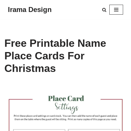
Irama Design
Skip
to
content
Free Printable Name
Place Cards For
Christmas