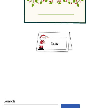
Search