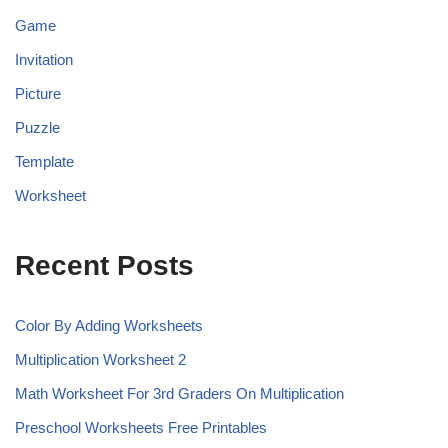
Game
Invitation
Picture
Puzzle
Template
Worksheet
Recent Posts
Color By Adding Worksheets
Multiplication Worksheet 2
Math Worksheet For 3rd Graders On Multiplication
Preschool Worksheets Free Printables