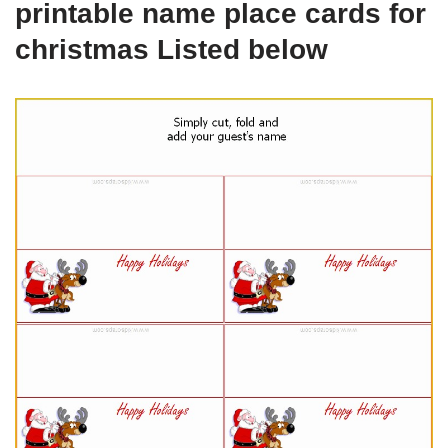
printable name place cards for
christmas Listed below