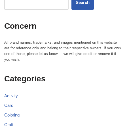
Search
Concern
All brand names, trademarks, and images mentioned on this website
are for reference only and belong to their respective owners. If you own
one of those, please let us know — we will give credit or remove it if
you wish.
Categories
Activity
Card
Coloring
Craft