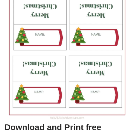
Download and Print free