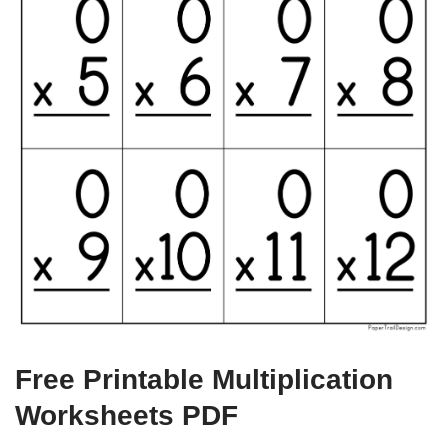
Free Printable Multiplication
Worksheets PDF