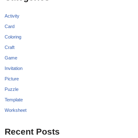
Activity
Card
Coloring
Craft
Game
Invitation
Picture
Puzzle
Template
Worksheet
Recent Posts