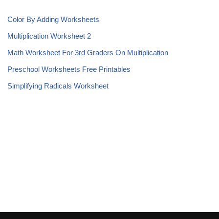
Color By Adding Worksheets
Multiplication Worksheet 2
Math Worksheet For 3rd Graders On Multiplication
Preschool Worksheets Free Printables
Simplifying Radicals Worksheet