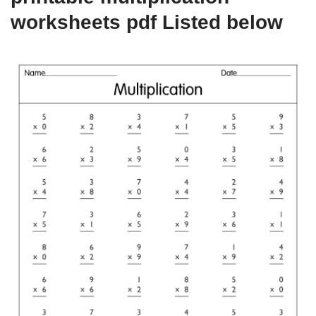
worksheets pdf Listed below