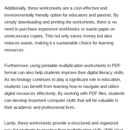
Additionally, these worksheets are a cost-effective and
environmentally friendly option for educators and parents. By
simply downloading and printing the worksheets, there is no
need to purchase expensive workbooks or waste paper on
unnecessary copies. This not only saves money but also
reduces waste, making it a sustainable choice for learning
resources.
Furthermore, using printable multiplication worksheets in PDF
format can also help students improve their digital literacy skills.
As technology continues to play a significant role in education,
students can benefit from learning how to navigate and utilize
digital resources effectively. By working with PDF files, students
can develop important computer skills that will be valuable in
their academic and professional lives.
Lastly, these worksheets provide a structured and organized
way for students to practice their multiplication skills. With clear