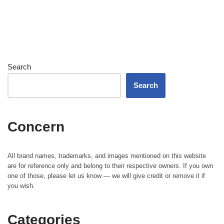
Search
Search
Concern
All brand names, trademarks, and images mentioned on this website
are for reference only and belong to their respective owners. If you own
one of those, please let us know — we will give credit or remove it if
you wish.
Categories