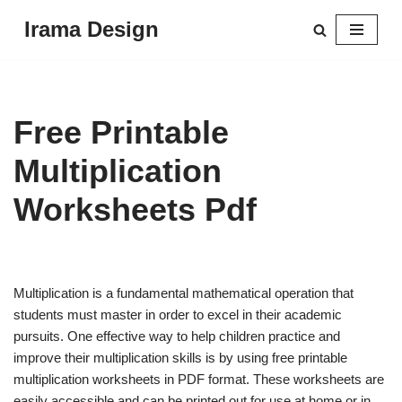
Irama Design
Skip
to
content
Free Printable
Multiplication
Worksheets Pdf
Multiplication is a fundamental mathematical operation that
students must master in order to excel in their academic
pursuits. One effective way to help children practice and
improve their multiplication skills is by using free printable
multiplication worksheets in PDF format. These worksheets are
easily accessible and can be printed out for use at home or in