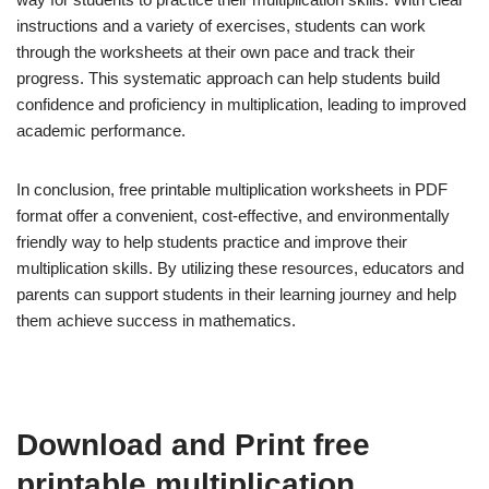
instructions and a variety of exercises, students can work
through the worksheets at their own pace and track their
progress. This systematic approach can help students build
confidence and proficiency in multiplication, leading to improved
academic performance.
In conclusion, free printable multiplication worksheets in PDF
format offer a convenient, cost-effective, and environmentally
friendly way to help students practice and improve their
multiplication skills. By utilizing these resources, educators and
parents can support students in their learning journey and help
them achieve success in mathematics.
Download and Print free
printable multiplication