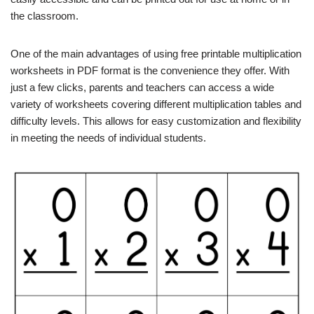
the classroom.
One of the main advantages of using free printable multiplication
worksheets in PDF format is the convenience they offer. With
just a few clicks, parents and teachers can access a wide
variety of worksheets covering different multiplication tables and
difficulty levels. This allows for easy customization and flexibility
in meeting the needs of individual students.