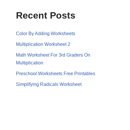
Recent Posts
Color By Adding Worksheets
Multiplication Worksheet 2
Math Worksheet For 3rd Graders On
Multiplication
Preschool Worksheets Free Printables
Simplifying Radicals Worksheet