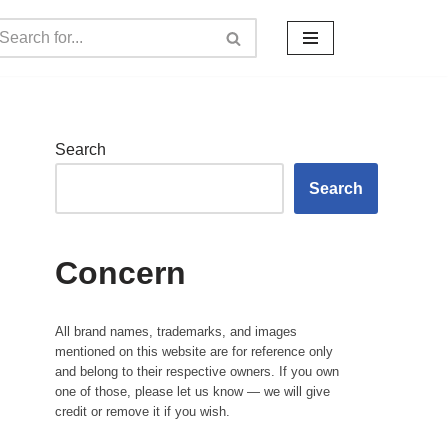
Search
Search
Concern
All brand names, trademarks, and images
mentioned on this website are for reference only
and belong to their respective owners. If you own
one of those, please let us know — we will give
credit or remove it if you wish.