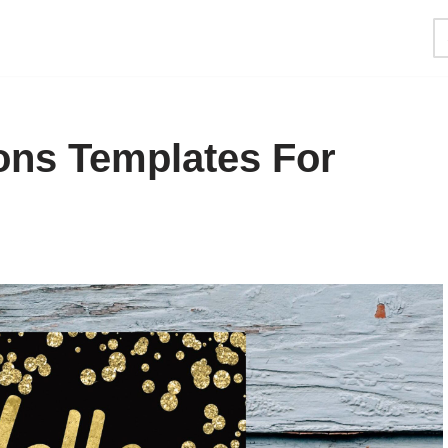
ions Templates For