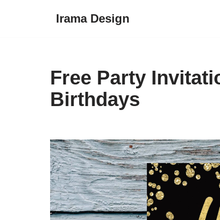
Irama Design
Skip
to
content
Free Party Invitat
Birthdays