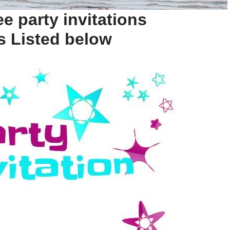
e party invitations
s Listed below