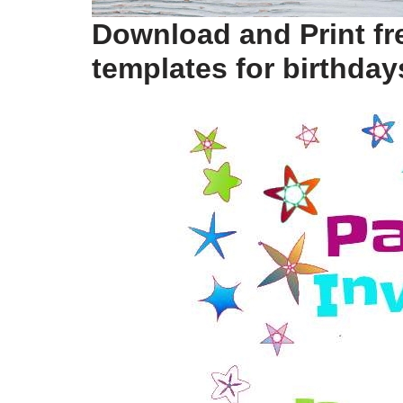
Download and Print fre
templates for birthday