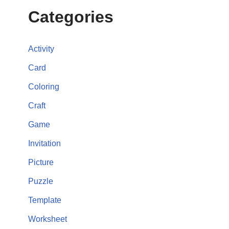
Categories
Activity
Card
Coloring
Craft
Game
Invitation
Picture
Puzzle
Template
Worksheet