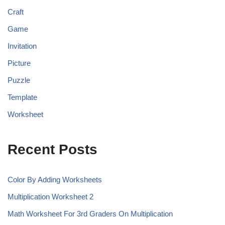
Craft
Game
Invitation
Picture
Puzzle
Template
Worksheet
Recent Posts
Color By Adding Worksheets
Multiplication Worksheet 2
Math Worksheet For 3rd Graders On Multiplication