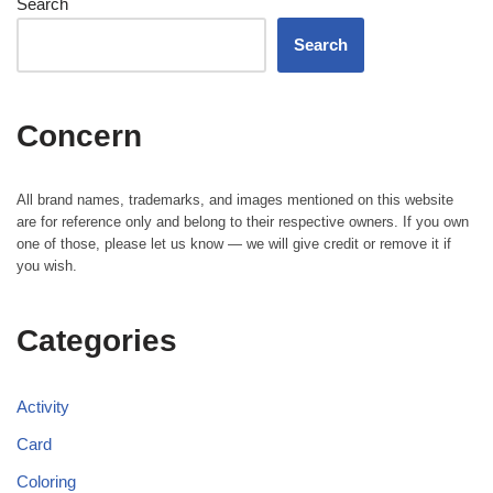
Search
Search
Concern
All brand names, trademarks, and images mentioned on this website
are for reference only and belong to their respective owners. If you own
one of those, please let us know — we will give credit or remove it if
you wish.
Categories
Activity
Card
Coloring