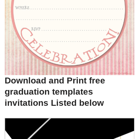
Download and Print free
graduation templates
invitations Listed below