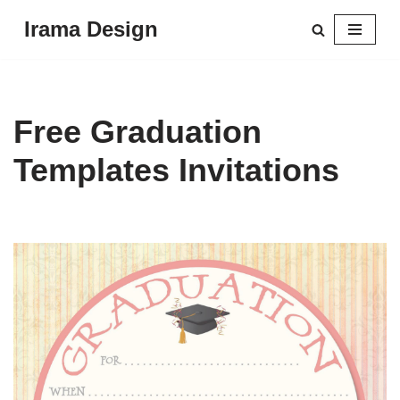
Irama Design
Skip
to
content
Free Graduation
Templates Invitations