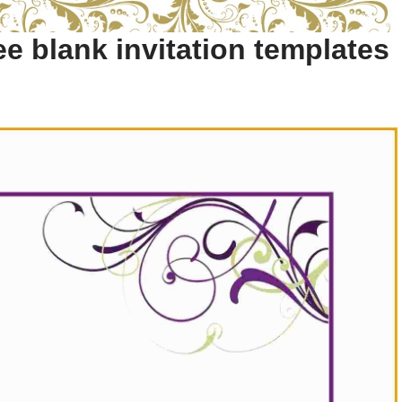
e blank invitation templates