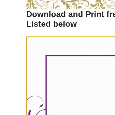
Download and Print fre
Listed below