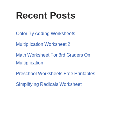
Recent Posts
Color By Adding Worksheets
Multiplication Worksheet 2
Math Worksheet For 3rd Graders On
Multiplication
Preschool Worksheets Free Printables
Simplifying Radicals Worksheet