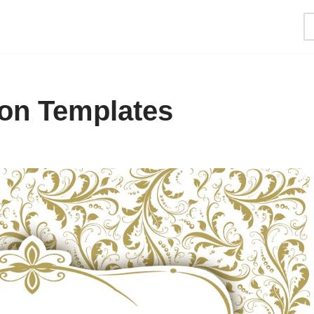
ion Templates