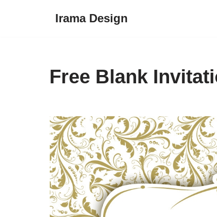
Irama Design
Skip
to
content
Free Blank Invitat