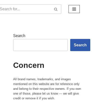
Search
Search
Concern
All brand names, trademarks, and images
mentioned on this website are for reference only
and belong to their respective owners. If you own
one of those, please let us know — we will give
credit or remove it if you wish.