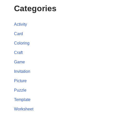
Categories
Activity
Card
Coloring
Craft
Game
Invitation
Picture
Puzzle
Template
Worksheet