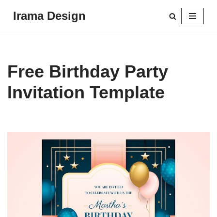
Irama Design
Skip
to
content
Free Birthday Party
Invitation Template