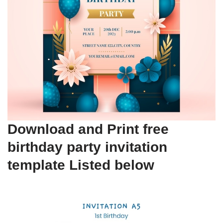
Download and Print free
birthday party invitation
template Listed below