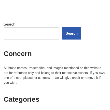
Search
Search
Concern
All brand names, trademarks, and images mentioned on this website
are for reference only and belong to their respective owners. If you own
one of those, please let us know — we will give credit or remove it if
you wish.
Categories