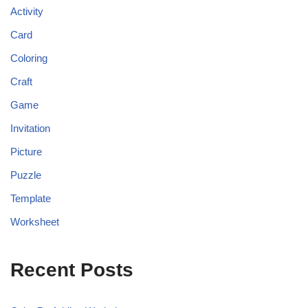
Activity
Card
Coloring
Craft
Game
Invitation
Picture
Puzzle
Template
Worksheet
Recent Posts