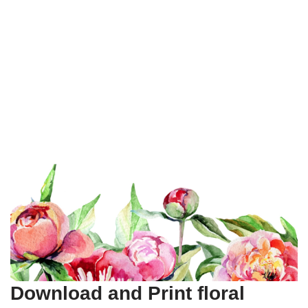
Download and Print floral