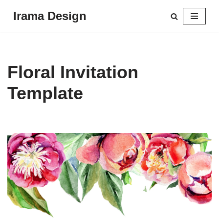
Irama Design
Skip
to
content
Floral Invitation
Template