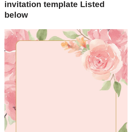
invitation template Listed
below