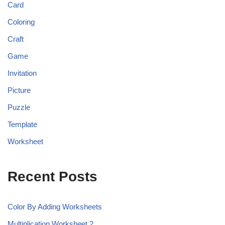
Card
Coloring
Craft
Game
Invitation
Picture
Puzzle
Template
Worksheet
Recent Posts
Color By Adding Worksheets
Multiplication Worksheet 2