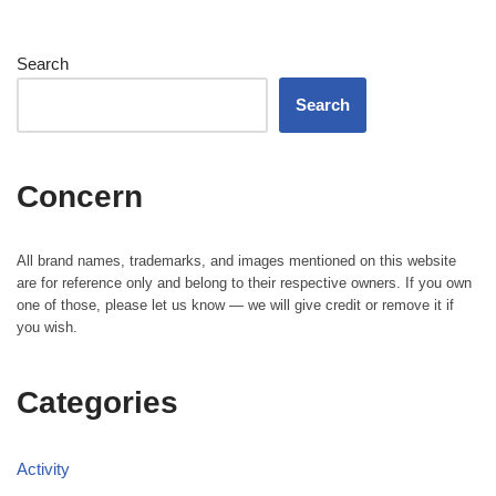
Search
Search
Concern
All brand names, trademarks, and images mentioned on this website
are for reference only and belong to their respective owners. If you own
one of those, please let us know — we will give credit or remove it if
you wish.
Categories
Activity