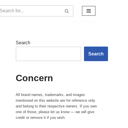
Search
Search
Concern
All brand names, trademarks, and images
mentioned on this website are for reference only
and belong to their respective owners. If you own
one of those, please let us know — we will give
credit or remove it if you wish.