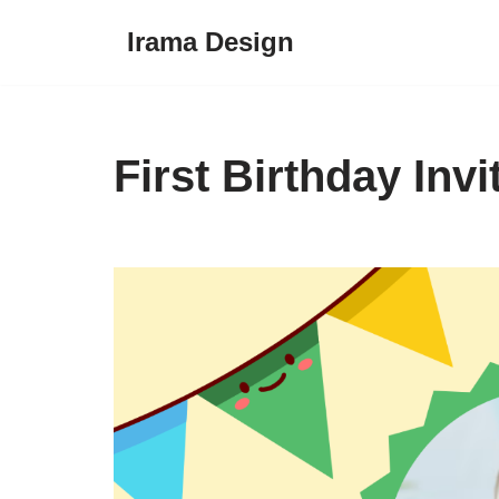
Irama Design
Skip
to
content
First Birthday Inv