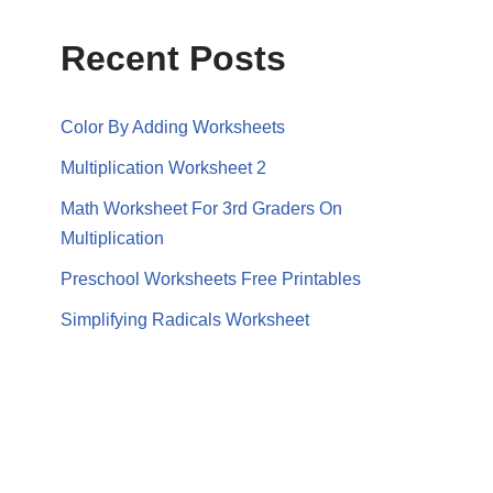
Recent Posts
Color By Adding Worksheets
Multiplication Worksheet 2
Math Worksheet For 3rd Graders On
Multiplication
Preschool Worksheets Free Printables
Simplifying Radicals Worksheet