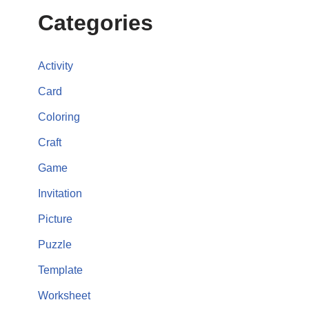
Categories
Activity
Card
Coloring
Craft
Game
Invitation
Picture
Puzzle
Template
Worksheet