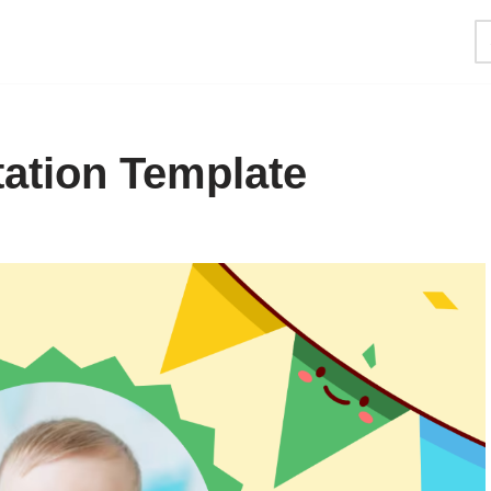
itation Template