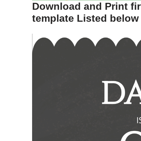
Download and Print fir
template Listed below