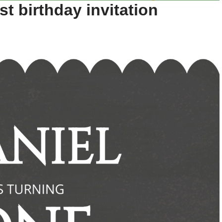
st birthday invitation