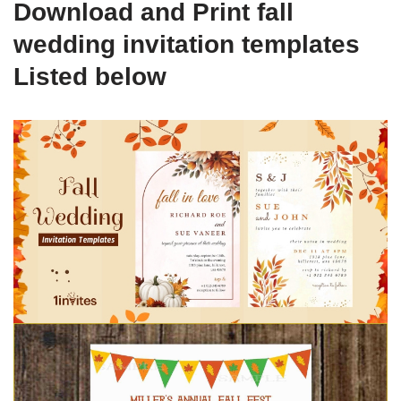
Download and Print fall
wedding invitation templates
Listed below