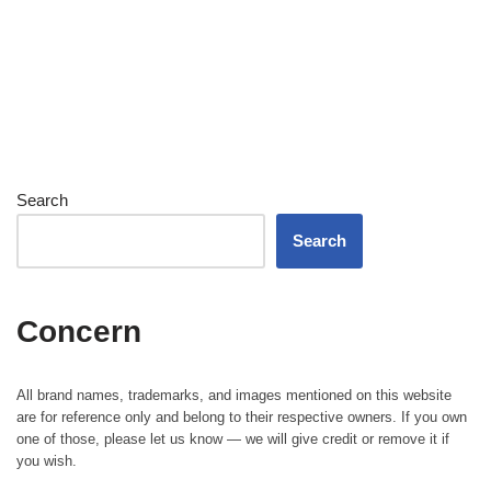
Search
Search
Concern
All brand names, trademarks, and images mentioned on this website
are for reference only and belong to their respective owners. If you own
one of those, please let us know — we will give credit or remove it if
you wish.