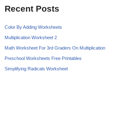
Recent Posts
Color By Adding Worksheets
Multiplication Worksheet 2
Math Worksheet For 3rd Graders On Multiplication
Preschool Worksheets Free Printables
Simplifying Radicals Worksheet