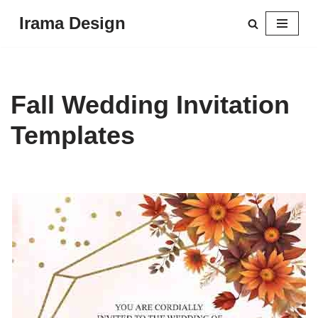
Irama Design
Skip
to
content
Fall Wedding Invitation
Templates