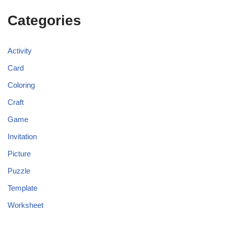
Categories
Activity
Card
Coloring
Craft
Game
Invitation
Picture
Puzzle
Template
Worksheet