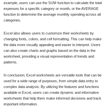
example, users can use the SUM function to calculate the total
expenses for a specific category or month, or the AVERAGE
function to determine the average monthly spending across all
categories.
Excel also allows users to customize their worksheets by
changing fonts, colors, and cell formatting. This can help make
the data more visually appealing and easier to interpret. Users
can also create charts and graphs based on the data in the
worksheet, providing a visual representation of trends and
patterns.
In conclusion, Excel worksheets are versatile tools that can be
used for a wide range of purposes, from simple data entry to
complex data analysis. By utilizing the features and functions
available in Excel, users can create dynamic and informative
worksheets that help them make informed decisions and track
important information.