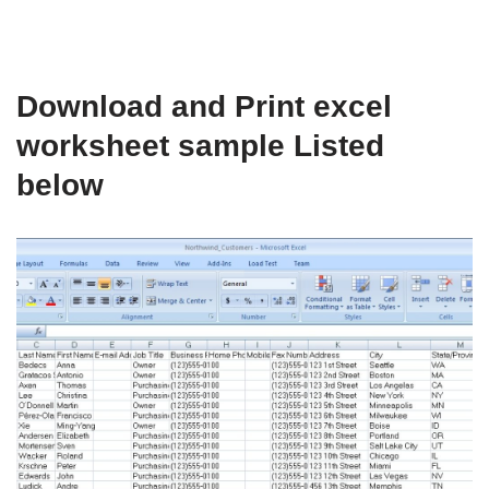
Download and Print excel
worksheet sample Listed
below