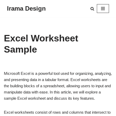
Irama Design
Skip
to
content
Excel Worksheet
Sample
Microsoft Excel is a powerful tool used for organizing, analyzing,
and presenting data in a tabular format. Excel worksheets are
the building blocks of a spreadsheet, allowing users to input and
manipulate data with ease. In this article, we will explore a
sample Excel worksheet and discuss its key features.
Excel worksheets consist of rows and columns that intersect to