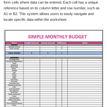
form cells where data can be entered. Each cell has a unique
reference based on its column letter and row number, such as
A1 or B2. This system allows users to easily navigate and
locate specific data within the worksheet.