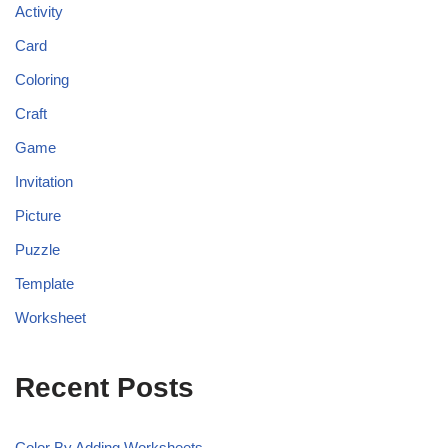
Activity
Card
Coloring
Craft
Game
Invitation
Picture
Puzzle
Template
Worksheet
Recent Posts
Color By Adding Worksheets