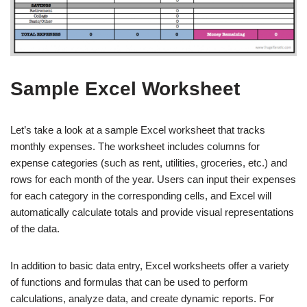
Sample Excel Worksheet
Let’s take a look at a sample Excel worksheet that tracks
monthly expenses. The worksheet includes columns for
expense categories (such as rent, utilities, groceries, etc.) and
rows for each month of the year. Users can input their expenses
for each category in the corresponding cells, and Excel will
automatically calculate totals and provide visual representations
of the data.
In addition to basic data entry, Excel worksheets offer a variety
of functions and formulas that can be used to perform
calculations, analyze data, and create dynamic reports. For