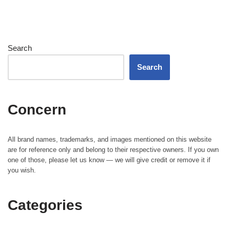
Search
Search
Concern
All brand names, trademarks, and images mentioned on this website
are for reference only and belong to their respective owners. If you own
one of those, please let us know — we will give credit or remove it if
you wish.
Categories