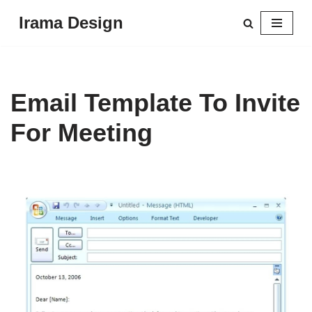
Irama Design
Skip
to
content
Email Template To Invite
For Meeting