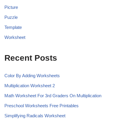
Picture
Puzzle
Template
Worksheet
Recent Posts
Color By Adding Worksheets
Multiplication Worksheet 2
Math Worksheet For 3rd Graders On Multiplication
Preschool Worksheets Free Printables
Simplifying Radicals Worksheet