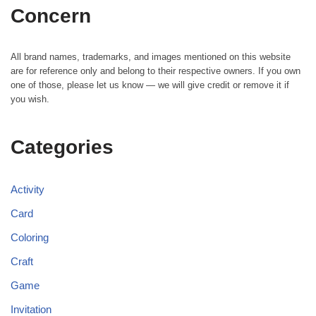
Concern
All brand names, trademarks, and images mentioned on this website
are for reference only and belong to their respective owners. If you own
one of those, please let us know — we will give credit or remove it if
you wish.
Categories
Activity
Card
Coloring
Craft
Game
Invitation