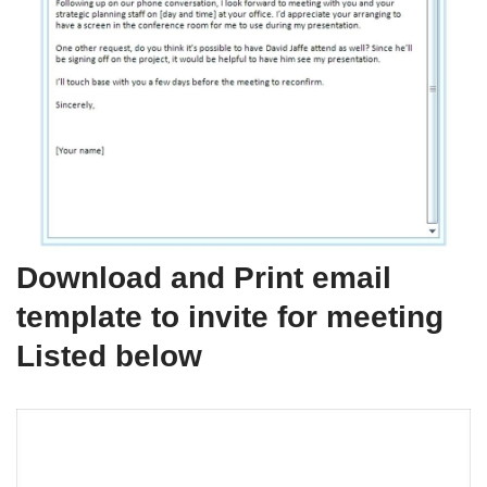
Download and Print email
template to invite for meeting
Listed below