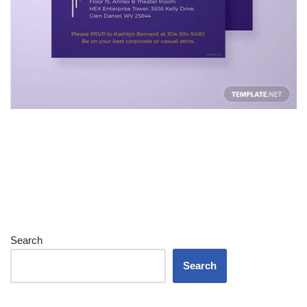
Search
Search