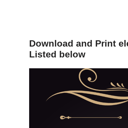
Download and Print ele
Listed below