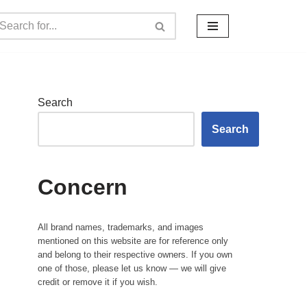
Search
Search
Concern
All brand names, trademarks, and images
mentioned on this website are for reference only
and belong to their respective owners. If you own
one of those, please let us know — we will give
credit or remove it if you wish.