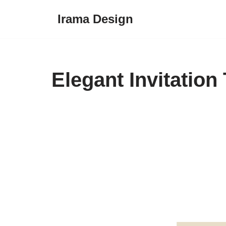
Irama Design
Skip
to
content
Elegant Invitation