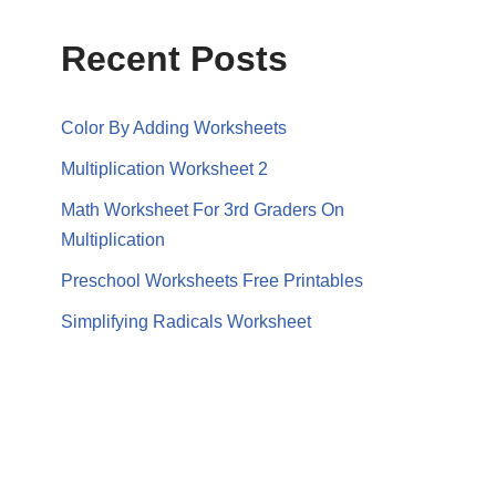
Recent Posts
Color By Adding Worksheets
Multiplication Worksheet 2
Math Worksheet For 3rd Graders On
Multiplication
Preschool Worksheets Free Printables
Simplifying Radicals Worksheet