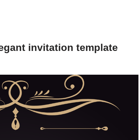
gant invitation template