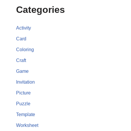
Categories
Activity
Card
Coloring
Craft
Game
Invitation
Picture
Puzzle
Template
Worksheet