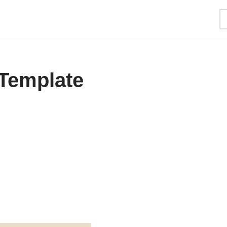
 Template