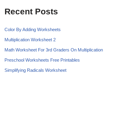
Recent Posts
Color By Adding Worksheets
Multiplication Worksheet 2
Math Worksheet For 3rd Graders On Multiplication
Preschool Worksheets Free Printables
Simplifying Radicals Worksheet