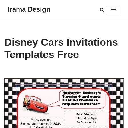
Irama Design
Skip
to
content
Disney Cars Invitations
Templates Free