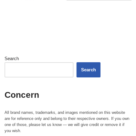
Search
Search
Concern
All brand names, trademarks, and images mentioned on this website
are for reference only and belong to their respective owners. If you own
one of those, please let us know — we will give credit or remove it if
you wish.