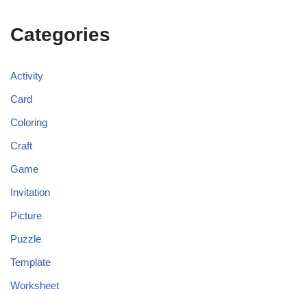
Categories
Activity
Card
Coloring
Craft
Game
Invitation
Picture
Puzzle
Template
Worksheet