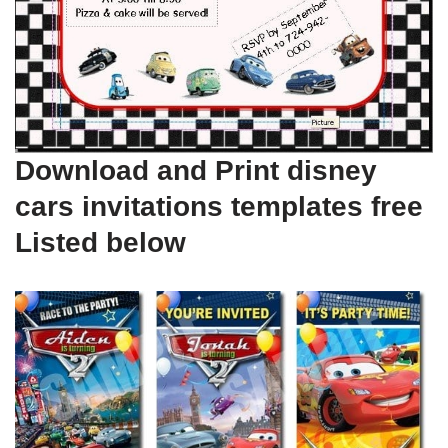
Download and Print disney
cars invitations templates free
Listed below