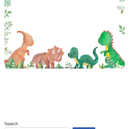
Search