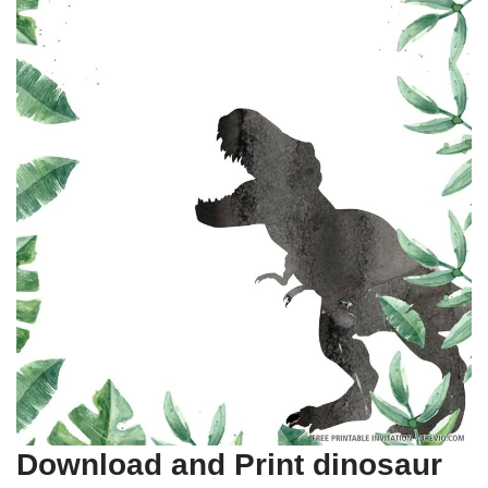
Download and Print dinosaur