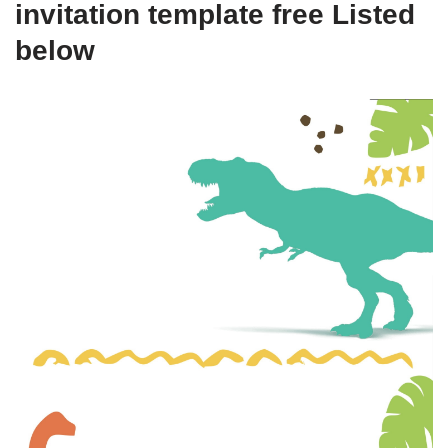
invitation template free Listed
below