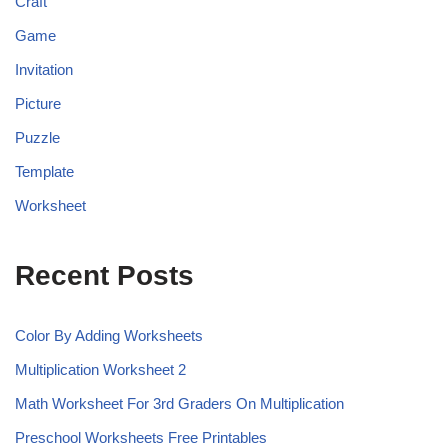
Craft
Game
Invitation
Picture
Puzzle
Template
Worksheet
Recent Posts
Color By Adding Worksheets
Multiplication Worksheet 2
Math Worksheet For 3rd Graders On Multiplication
Preschool Worksheets Free Printables