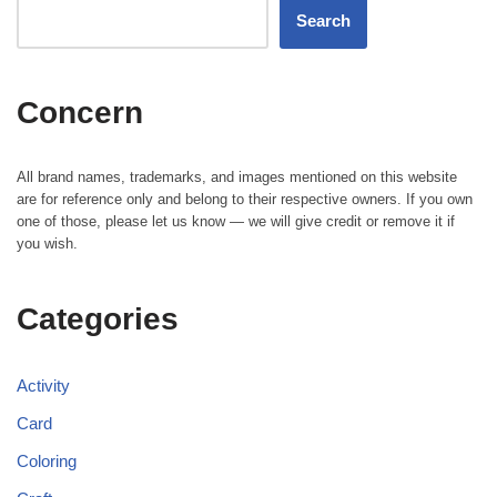
Search
Concern
All brand names, trademarks, and images mentioned on this website
are for reference only and belong to their respective owners. If you own
one of those, please let us know — we will give credit or remove it if
you wish.
Categories
Activity
Card
Coloring