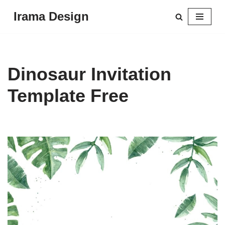
Irama Design
Skip
to
content
Dinosaur Invitation
Template Free