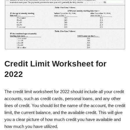
Credit Limit Worksheet for
2022
The credit limit worksheet for 2022 should include all your credit
accounts, such as credit cards, personal loans, and any other
lines of credit. You should list the name of the account, the credit
limit, the current balance, and the available credit. This will give
you a clear picture of how much credit you have available and
how much you have utilized.