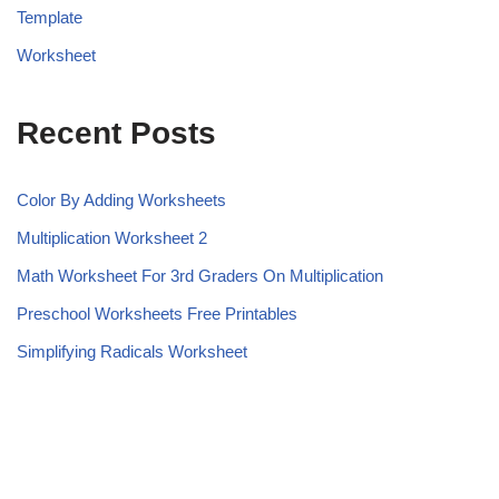
Template
Worksheet
Recent Posts
Color By Adding Worksheets
Multiplication Worksheet 2
Math Worksheet For 3rd Graders On Multiplication
Preschool Worksheets Free Printables
Simplifying Radicals Worksheet