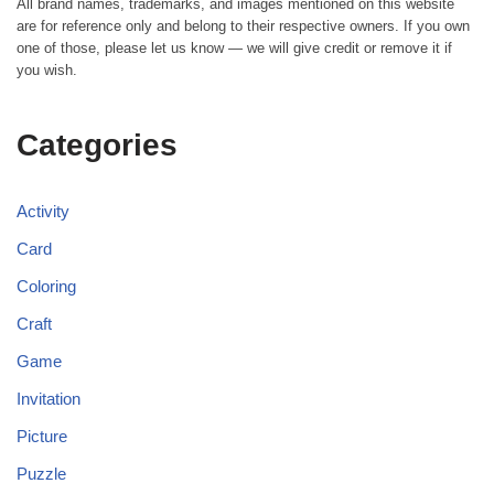
All brand names, trademarks, and images mentioned on this website
are for reference only and belong to their respective owners. If you own
one of those, please let us know — we will give credit or remove it if
you wish.
Categories
Activity
Card
Coloring
Craft
Game
Invitation
Picture
Puzzle