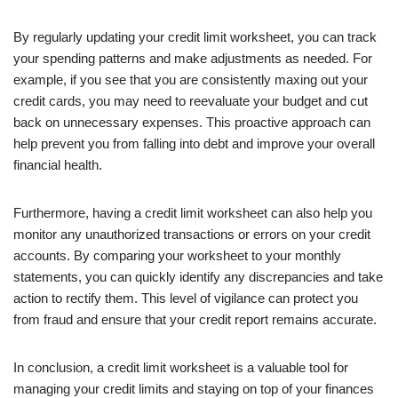
By regularly updating your credit limit worksheet, you can track
your spending patterns and make adjustments as needed. For
example, if you see that you are consistently maxing out your
credit cards, you may need to reevaluate your budget and cut
back on unnecessary expenses. This proactive approach can
help prevent you from falling into debt and improve your overall
financial health.
Furthermore, having a credit limit worksheet can also help you
monitor any unauthorized transactions or errors on your credit
accounts. By comparing your worksheet to your monthly
statements, you can quickly identify any discrepancies and take
action to rectify them. This level of vigilance can protect you
from fraud and ensure that your credit report remains accurate.
In conclusion, a credit limit worksheet is a valuable tool for
managing your credit limits and staying on top of your finances