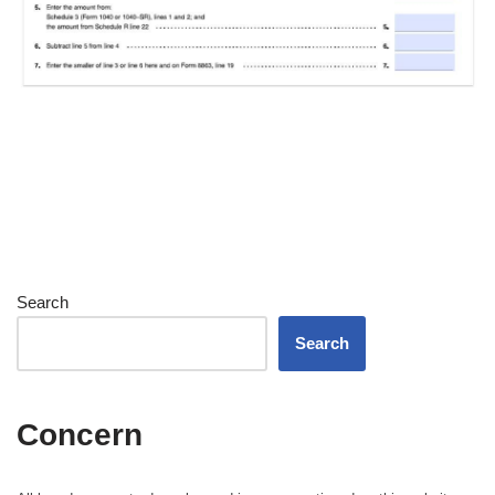
Search
Search
Concern