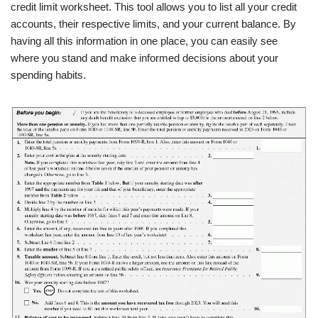
credit limit worksheet. This tool allows you to list all your credit
accounts, their respective limits, and your current balance. By
having all this information in one place, you can easily see
where you stand and make informed decisions about your
spending habits.