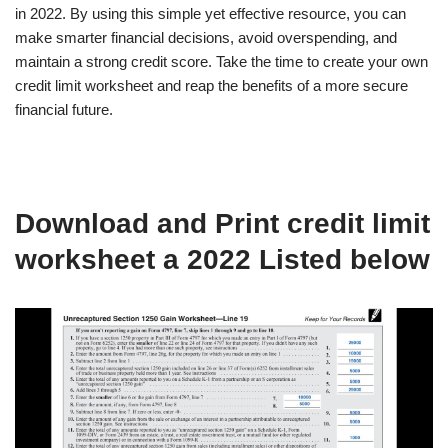
in 2022. By using this simple yet effective resource, you can
make smarter financial decisions, avoid overspending, and
maintain a strong credit score. Take the time to create your own
credit limit worksheet and reap the benefits of a more secure
financial future.
Download and Print credit limit
worksheet a 2022 Listed below