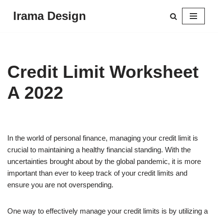
Irama Design
Skip
to
content
Credit Limit Worksheet
A 2022
In the world of personal finance, managing your credit limit is
crucial to maintaining a healthy financial standing. With the
uncertainties brought about by the global pandemic, it is more
important than ever to keep track of your credit limits and
ensure you are not overspending.
One way to effectively manage your credit limits is by utilizing a