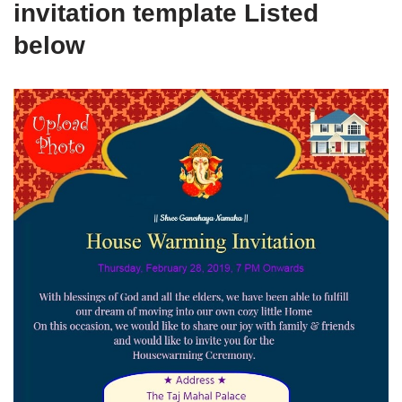
invitation template Listed
below