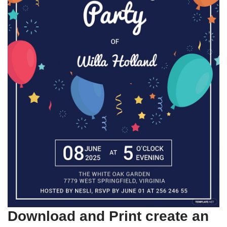
Download and Print create an