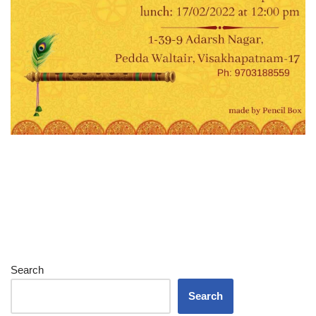
Search
Search