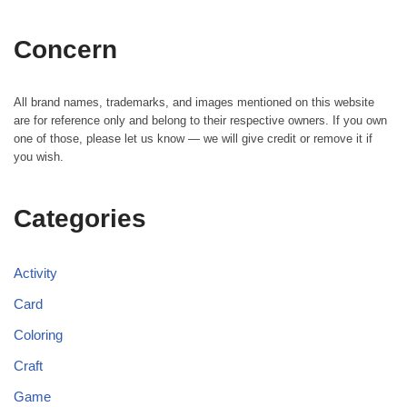
Concern
All brand names, trademarks, and images mentioned on this website
are for reference only and belong to their respective owners. If you own
one of those, please let us know — we will give credit or remove it if
you wish.
Categories
Activity
Card
Coloring
Craft
Game