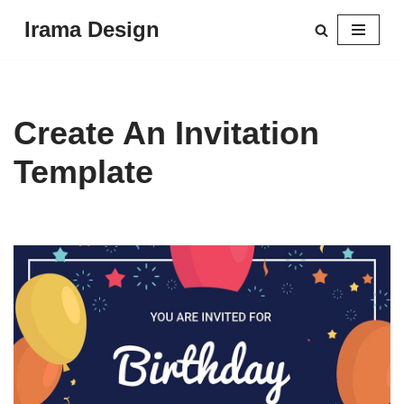
Irama Design
Skip
to
content
Create An Invitation
Template