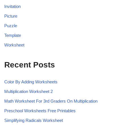
Invitation
Picture
Puzzle
Template
Worksheet
Recent Posts
Color By Adding Worksheets
Multiplication Worksheet 2
Math Worksheet For 3rd Graders On Multiplication
Preschool Worksheets Free Printables
Simplifying Radicals Worksheet