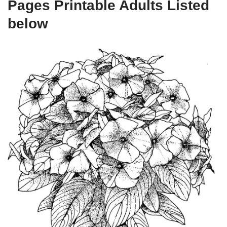
Pages Printable Adults Listed
below