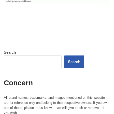
Search
Search
Concern
All brand names, trademarks, and images mentioned on this website
are for reference only and belong to their respective owners. If you own
one of those, please let us know — we will give credit or remove it if
you wish.