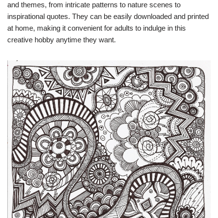
and themes, from intricate patterns to nature scenes to
inspirational quotes. They can be easily downloaded and printed
at home, making it convenient for adults to indulge in this
creative hobby anytime they want.