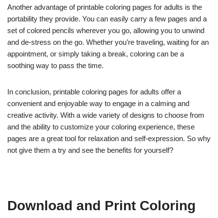
Another advantage of printable coloring pages for adults is the
portability they provide. You can easily carry a few pages and a
set of colored pencils wherever you go, allowing you to unwind
and de-stress on the go. Whether you’re traveling, waiting for an
appointment, or simply taking a break, coloring can be a
soothing way to pass the time.
In conclusion, printable coloring pages for adults offer a
convenient and enjoyable way to engage in a calming and
creative activity. With a wide variety of designs to choose from
and the ability to customize your coloring experience, these
pages are a great tool for relaxation and self-expression. So why
not give them a try and see the benefits for yourself?
Download and Print Coloring