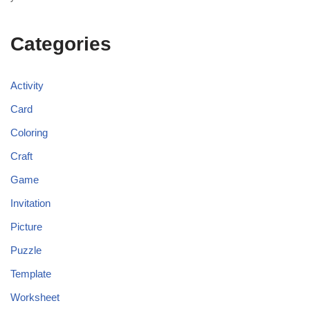
Categories
Activity
Card
Coloring
Craft
Game
Invitation
Picture
Puzzle
Template
Worksheet