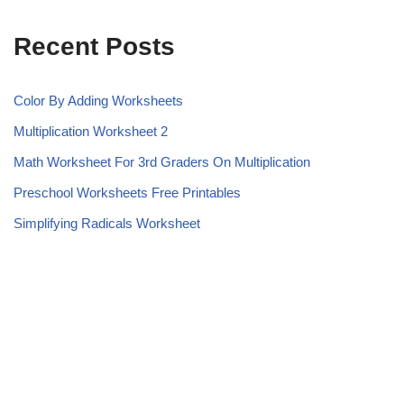
Recent Posts
Color By Adding Worksheets
Multiplication Worksheet 2
Math Worksheet For 3rd Graders On Multiplication
Preschool Worksheets Free Printables
Simplifying Radicals Worksheet