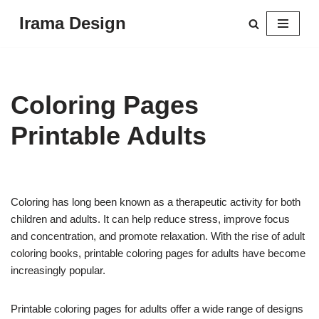
Irama Design
Skip
to
content
Coloring Pages
Printable Adults
Coloring has long been known as a therapeutic activity for both
children and adults. It can help reduce stress, improve focus
and concentration, and promote relaxation. With the rise of adult
coloring books, printable coloring pages for adults have become
increasingly popular.
Printable coloring pages for adults offer a wide range of designs