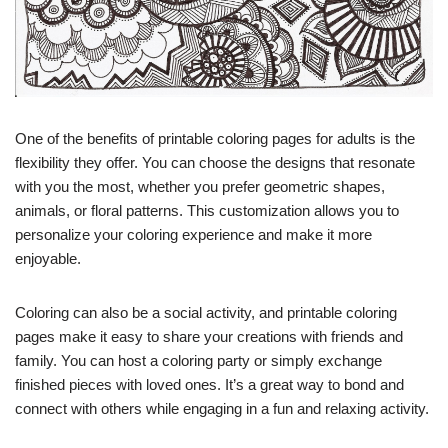
One of the benefits of printable coloring pages for adults is the
flexibility they offer. You can choose the designs that resonate
with you the most, whether you prefer geometric shapes,
animals, or floral patterns. This customization allows you to
personalize your coloring experience and make it more
enjoyable.
Coloring can also be a social activity, and printable coloring
pages make it easy to share your creations with friends and
family. You can host a coloring party or simply exchange
finished pieces with loved ones. It’s a great way to bond and
connect with others while engaging in a fun and relaxing activity.