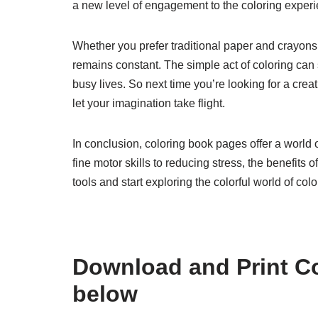
a new level of engagement to the coloring experi
Whether you prefer traditional paper and crayons o
remains constant. The simple act of coloring can s
busy lives. So next time you’re looking for a cre
let your imagination take flight.
In conclusion, coloring book pages offer a world o
fine motor skills to reducing stress, the benefits 
tools and start exploring the colorful world of co
Download and Print C
below