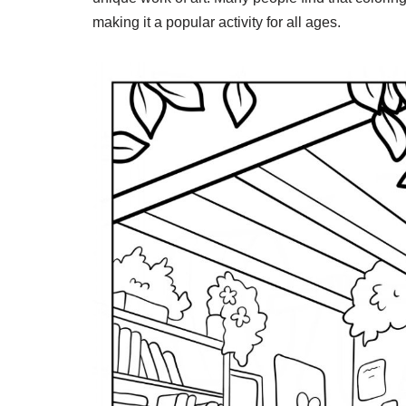
making it a popular activity for all ages.