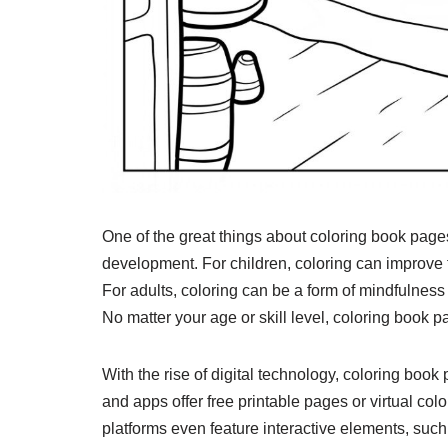
One of the great things about coloring book pages 
development. For children, coloring can improve f
For adults, coloring can be a form of mindfulness
No matter your age or skill level, coloring book 
With the rise of digital technology, coloring b
and apps offer free printable pages or virtual co
platforms even feature interactive elements, such