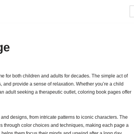
ge
 for both children and adults for decades. The simple act of
ss, and provide a sense of relaxation. Whether you’re a child
r an adult seeking a therapeutic outlet, coloring book pages offer
nd designs, from intricate patterns to iconic characters. The
ves through color choices and techniques, making each page a
g helps them focus their minds and unwind after a long day,