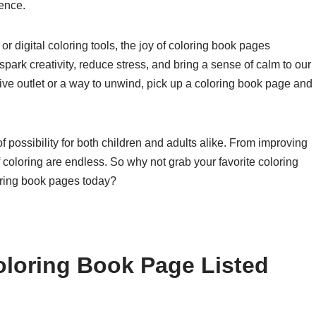
ence.
r digital coloring tools, the joy of coloring book pages
park creativity, reduce stress, and bring a sense of calm to our
ative outlet or a way to unwind, pick up a coloring book page and
f possibility for both children and adults alike. From improving
of coloring are endless. So why not grab your favorite coloring
loring book pages today?
oloring Book Page Listed