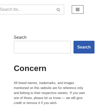
Search
Search
Concern
All brand names, trademarks, and images
mentioned on this website are for reference only
and belong to their respective owners. If you own
one of those, please let us know — we will give
credit or remove it if you wish.