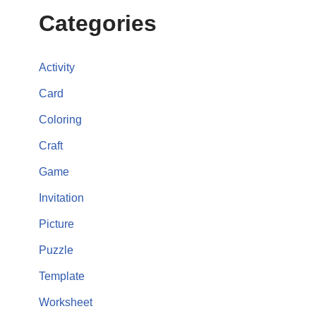
Categories
Activity
Card
Coloring
Craft
Game
Invitation
Picture
Puzzle
Template
Worksheet