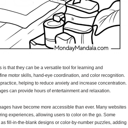
is that they can be a versatile tool for learning and
ine motor skills, hand-eye coordination, and color recognition.
 practice, helping to reduce anxiety and increase concentration.
pages can provide hours of entertainment and relaxation.
ook pages have become more accessible than ever. Many websites
loring experiences, allowing users to color on the go. Some
 as fill-in-the-blank designs or color-by-number puzzles, adding