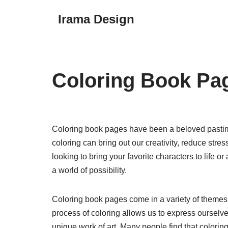
Irama Design
Skip
to
content
Coloring Book Pa
Coloring book pages have been a beloved pastime
coloring can bring out our creativity, reduce stre
looking to bring your favorite characters to life o
a world of possibility.
Coloring book pages come in a variety of themes a
process of coloring allows us to express oursel
unique work of art. Many people find that colorin