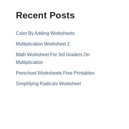
Recent Posts
Color By Adding Worksheets
Multiplication Worksheet 2
Math Worksheet For 3rd Graders On
Multiplication
Preschool Worksheets Free Printables
Simplifying Radicals Worksheet