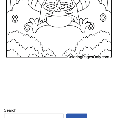
Search