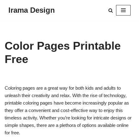
Irama Design
Skip
to
content
Color Pages Printable
Free
Coloring pages are a great way for both kids and adults to
unleash their creativity and relax. With the rise of technology,
printable coloring pages have become increasingly popular as
they offer a convenient and cost-effective way to enjoy this
timeless activity. Whether you’re looking for intricate designs or
simple shapes, there are a plethora of options available online
for free.