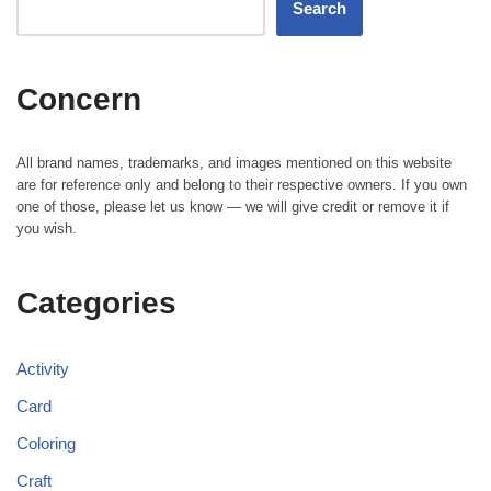
Search
Concern
All brand names, trademarks, and images mentioned on this website
are for reference only and belong to their respective owners. If you own
one of those, please let us know — we will give credit or remove it if
you wish.
Categories
Activity
Card
Coloring
Craft