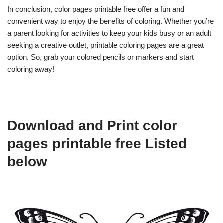
In conclusion, color pages printable free offer a fun and
convenient way to enjoy the benefits of coloring. Whether you’re
a parent looking for activities to keep your kids busy or an adult
seeking a creative outlet, printable coloring pages are a great
option. So, grab your colored pencils or markers and start
coloring away!
Download and Print color
pages printable free Listed
below