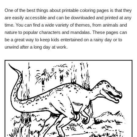
One of the best things about printable coloring pages is that they
are easily accessible and can be downloaded and printed at any
time. You can find a wide variety of themes, from animals and
nature to popular characters and mandalas. These pages can
be a great way to keep kids entertained on a rainy day or to
unwind after a long day at work.