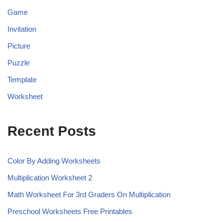
Game
Invitation
Picture
Puzzle
Template
Worksheet
Recent Posts
Color By Adding Worksheets
Multiplication Worksheet 2
Math Worksheet For 3rd Graders On Multiplication
Preschool Worksheets Free Printables