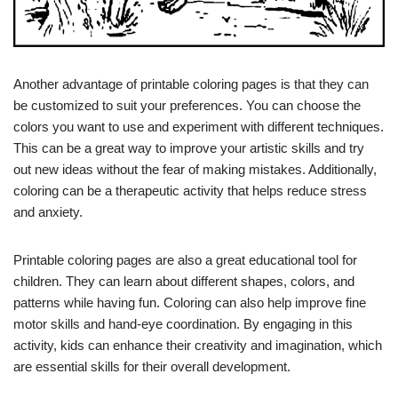
Another advantage of printable coloring pages is that they can
be customized to suit your preferences. You can choose the
colors you want to use and experiment with different techniques.
This can be a great way to improve your artistic skills and try
out new ideas without the fear of making mistakes. Additionally,
coloring can be a therapeutic activity that helps reduce stress
and anxiety.
Printable coloring pages are also a great educational tool for
children. They can learn about different shapes, colors, and
patterns while having fun. Coloring can also help improve fine
motor skills and hand-eye coordination. By engaging in this
activity, kids can enhance their creativity and imagination, which
are essential skills for their overall development.