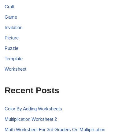
Craft
Game
Invitation
Picture
Puzzle
Template
Worksheet
Recent Posts
Color By Adding Worksheets
Multiplication Worksheet 2
Math Worksheet For 3rd Graders On Multiplication