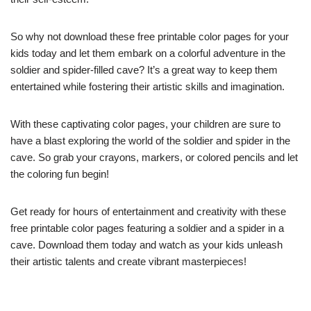
So why not download these free printable color pages for your
kids today and let them embark on a colorful adventure in the
soldier and spider-filled cave? It’s a great way to keep them
entertained while fostering their artistic skills and imagination.
With these captivating color pages, your children are sure to
have a blast exploring the world of the soldier and spider in the
cave. So grab your crayons, markers, or colored pencils and let
the coloring fun begin!
Get ready for hours of entertainment and creativity with these
free printable color pages featuring a soldier and a spider in a
cave. Download them today and watch as your kids unleash
their artistic talents and create vibrant masterpieces!