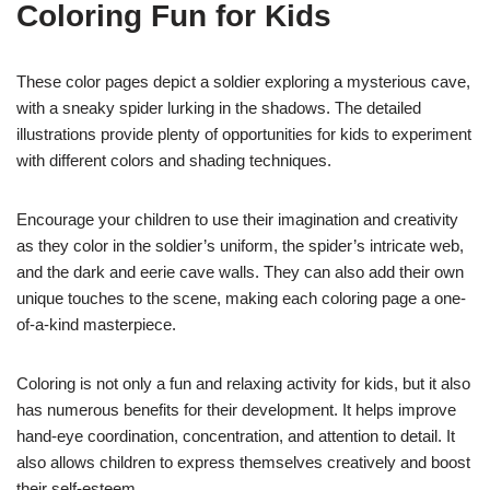
Coloring Fun for Kids
These color pages depict a soldier exploring a mysterious cave,
with a sneaky spider lurking in the shadows. The detailed
illustrations provide plenty of opportunities for kids to experiment
with different colors and shading techniques.
Encourage your children to use their imagination and creativity
as they color in the soldier’s uniform, the spider’s intricate web,
and the dark and eerie cave walls. They can also add their own
unique touches to the scene, making each coloring page a one-
of-a-kind masterpiece.
Coloring is not only a fun and relaxing activity for kids, but it also
has numerous benefits for their development. It helps improve
hand-eye coordination, concentration, and attention to detail. It
also allows children to express themselves creatively and boost
their self-esteem.