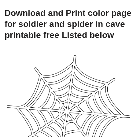
Download and Print color page
for soldier and spider in cave
printable free Listed below