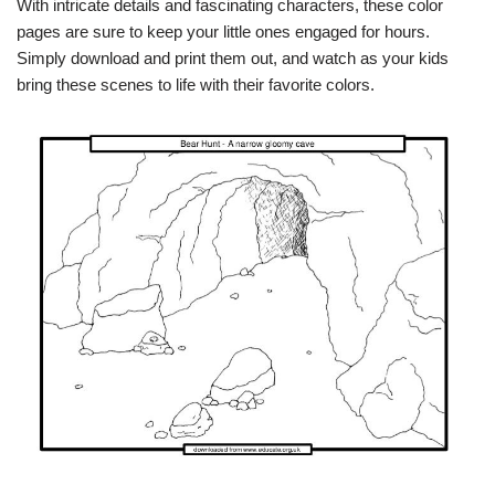
With intricate details and fascinating characters, these color
pages are sure to keep your little ones engaged for hours.
Simply download and print them out, and watch as your kids
bring these scenes to life with their favorite colors.