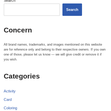
Search
Search
Concern
All brand names, trademarks, and images mentioned on this website
are for reference only and belong to their respective owners. If you own
one of those, please let us know — we will give credit or remove it if
you wish.
Categories
Activity
Card
Coloring