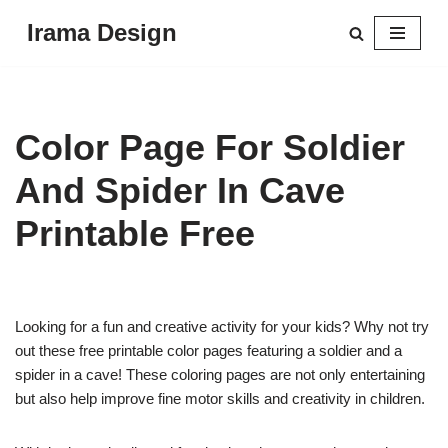
Irama Design
Skip
to
content
Color Page For Soldier
And Spider In Cave
Printable Free
Looking for a fun and creative activity for your kids? Why not try
out these free printable color pages featuring a soldier and a
spider in a cave! These coloring pages are not only entertaining
but also help improve fine motor skills and creativity in children.