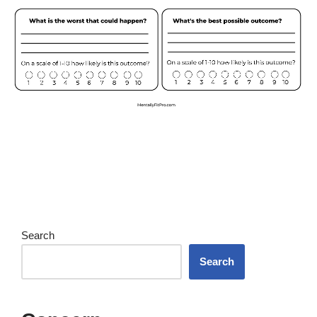
Search
Search