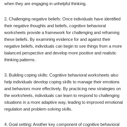
when they are engaging in unhelpful thinking.
2. Challenging negative beliefs: Once individuals have identified
their negative thoughts and beliefs, cognitive behavioral
worksheets provide a framework for challenging and reframing
these beliefs. By examining evidence for and against their
negative beliefs, individuals can begin to see things from a more
balanced perspective and develop more positive and realistic
thinking patterns.
3. Building coping skills: Cognitive behavioral worksheets also
help individuals develop coping skills to manage their emotions
and behaviors more effectively. By practicing new strategies on
the worksheets, individuals can learn to respond to challenging
situations in a more adaptive way, leading to improved emotional
regulation and problem-solving skills.
4. Goal setting: Another key component of cognitive behavioral