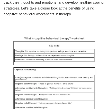
track their thoughts and emotions, and develop healthier coping
strategies. Let’s take a closer look at the benefits of using
cognitive behavioral worksheets in therapy.