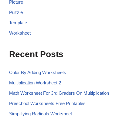
Picture
Puzzle
Template
Worksheet
Recent Posts
Color By Adding Worksheets
Multiplication Worksheet 2
Math Worksheet For 3rd Graders On Multiplication
Preschool Worksheets Free Printables
Simplifying Radicals Worksheet