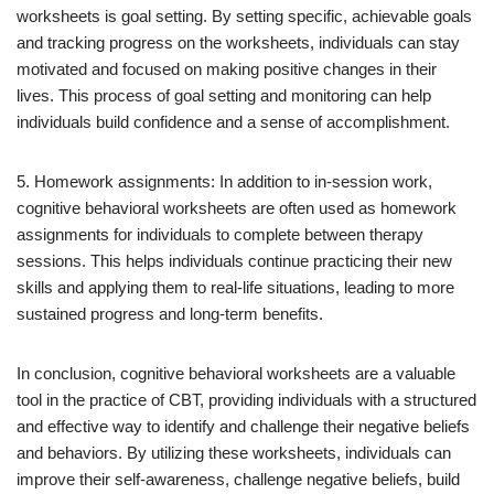
worksheets is goal setting. By setting specific, achievable goals
and tracking progress on the worksheets, individuals can stay
motivated and focused on making positive changes in their
lives. This process of goal setting and monitoring can help
individuals build confidence and a sense of accomplishment.
5. Homework assignments: In addition to in-session work,
cognitive behavioral worksheets are often used as homework
assignments for individuals to complete between therapy
sessions. This helps individuals continue practicing their new
skills and applying them to real-life situations, leading to more
sustained progress and long-term benefits.
In conclusion, cognitive behavioral worksheets are a valuable
tool in the practice of CBT, providing individuals with a structured
and effective way to identify and challenge their negative beliefs
and behaviors. By utilizing these worksheets, individuals can
improve their self-awareness, challenge negative beliefs, build