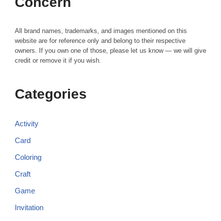
Concern
All brand names, trademarks, and images mentioned on this
website are for reference only and belong to their respective
owners. If you own one of those, please let us know — we will give
credit or remove it if you wish.
Categories
Activity
Card
Coloring
Craft
Game
Invitation