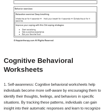
Cognitive Behavioral
Worksheets
1. Self-awareness: Cognitive behavioral worksheets help
individuals become more self-aware by encouraging them to
identify their thoughts, feelings, and behaviors in specific
situations. By tracking these patterns, individuals can gain
insight into their automatic responses and learn to recognize