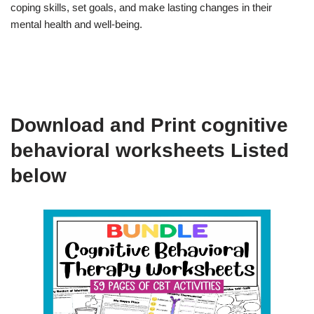
coping skills, set goals, and make lasting changes in their
mental health and well-being.
Download and Print cognitive
behavioral worksheets Listed
below