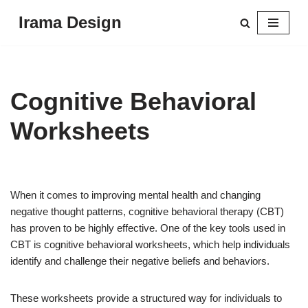
Irama Design
Skip
to
content
Cognitive Behavioral
Worksheets
When it comes to improving mental health and changing
negative thought patterns, cognitive behavioral therapy (CBT)
has proven to be highly effective. One of the key tools used in
CBT is cognitive behavioral worksheets, which help individuals
identify and challenge their negative beliefs and behaviors.
These worksheets provide a structured way for individuals to