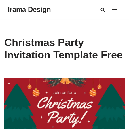
Irama Design
Skip
to
content
Christmas Party
Invitation Template Free