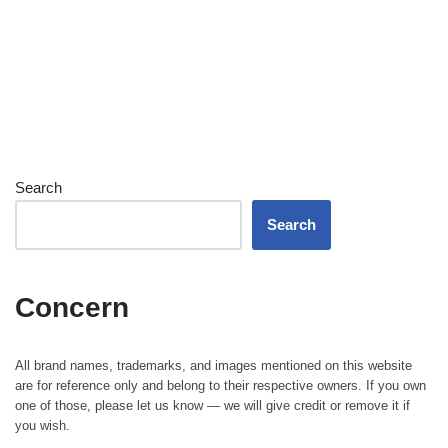
Search
Search
Concern
All brand names, trademarks, and images mentioned on this website
are for reference only and belong to their respective owners. If you own
one of those, please let us know — we will give credit or remove it if
you wish.