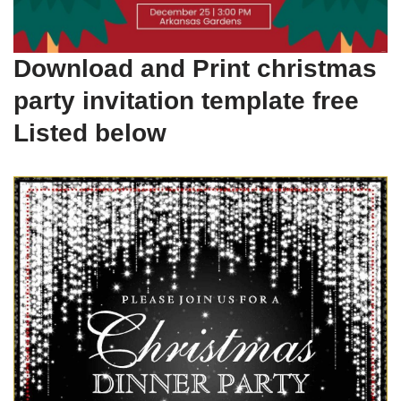
Download and Print christmas
party invitation template free
Listed below