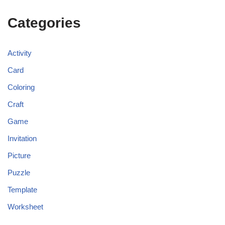
Categories
Activity
Card
Coloring
Craft
Game
Invitation
Picture
Puzzle
Template
Worksheet