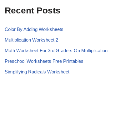
Recent Posts
Color By Adding Worksheets
Multiplication Worksheet 2
Math Worksheet For 3rd Graders On Multiplication
Preschool Worksheets Free Printables
Simplifying Radicals Worksheet