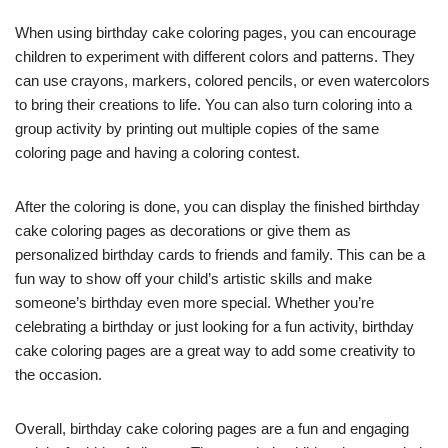
When using birthday cake coloring pages, you can encourage
children to experiment with different colors and patterns. They
can use crayons, markers, colored pencils, or even watercolors
to bring their creations to life. You can also turn coloring into a
group activity by printing out multiple copies of the same
coloring page and having a coloring contest.
After the coloring is done, you can display the finished birthday
cake coloring pages as decorations or give them as
personalized birthday cards to friends and family. This can be a
fun way to show off your child’s artistic skills and make
someone’s birthday even more special. Whether you’re
celebrating a birthday or just looking for a fun activity, birthday
cake coloring pages are a great way to add some creativity to
the occasion.
Overall, birthday cake coloring pages are a fun and engaging