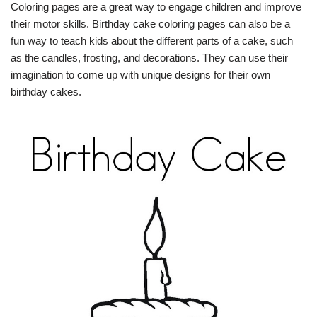
Coloring pages are a great way to engage children and improve
their motor skills. Birthday cake coloring pages can also be a
fun way to teach kids about the different parts of a cake, such
as the candles, frosting, and decorations. They can use their
imagination to come up with unique designs for their own
birthday cakes.