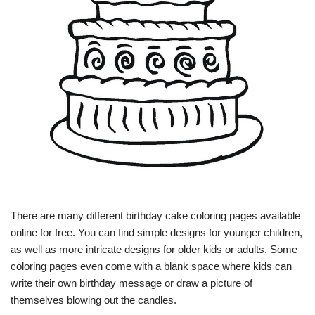
There are many different birthday cake coloring pages available
online for free. You can find simple designs for younger children,
as well as more intricate designs for older kids or adults. Some
coloring pages even come with a blank space where kids can
write their own birthday message or draw a picture of
themselves blowing out the candles.