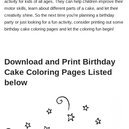
activity for kids of all ages. They can help children improve their
motor skills, learn about different parts of a cake, and let their
creativity shine. So the next time you’re planning a birthday
party or just looking for a fun activity, consider printing out some
birthday cake coloring pages and let the coloring fun begin!
Download and Print Birthday
Cake Coloring Pages Listed
below