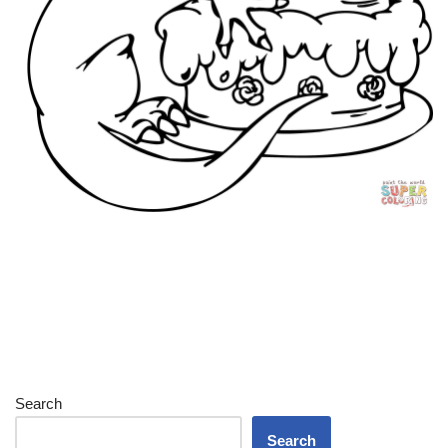
Search
Search