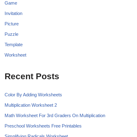
Game
Invitation
Picture
Puzzle
Template
Worksheet
Recent Posts
Color By Adding Worksheets
Multiplication Worksheet 2
Math Worksheet For 3rd Graders On Multiplication
Preschool Worksheets Free Printables
Simplifying Radicals Worksheet