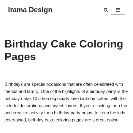
Irama Design
Skip
to
content
Birthday Cake Coloring
Pages
Birthdays are special occasions that are often celebrated with
friends and family. One of the highlights of a birthday party is the
birthday cake. Children especially love birthday cakes, with their
colorful decorations and sweet flavors. If you’re looking for a fun
and creative activity for a birthday party or just to keep the kids
entertained, birthday cake coloring pages are a great option.