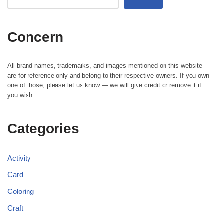
Concern
All brand names, trademarks, and images mentioned on this website
are for reference only and belong to their respective owners. If you own
one of those, please let us know — we will give credit or remove it if
you wish.
Categories
Activity
Card
Coloring
Craft