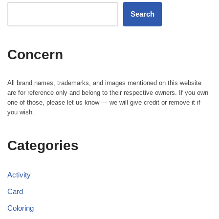
Search
Concern
All brand names, trademarks, and images mentioned on this website
are for reference only and belong to their respective owners. If you own
one of those, please let us know — we will give credit or remove it if
you wish.
Categories
Activity
Card
Coloring