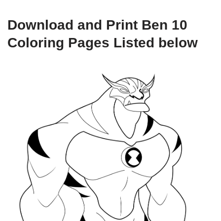
Download and Print Ben 10
Coloring Pages Listed below