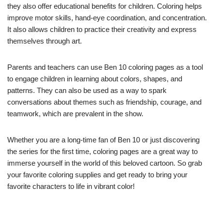
they also offer educational benefits for children. Coloring helps
improve motor skills, hand-eye coordination, and concentration.
It also allows children to practice their creativity and express
themselves through art.
Parents and teachers can use Ben 10 coloring pages as a tool
to engage children in learning about colors, shapes, and
patterns. They can also be used as a way to spark
conversations about themes such as friendship, courage, and
teamwork, which are prevalent in the show.
Whether you are a long-time fan of Ben 10 or just discovering
the series for the first time, coloring pages are a great way to
immerse yourself in the world of this beloved cartoon. So grab
your favorite coloring supplies and get ready to bring your
favorite characters to life in vibrant color!