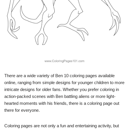
There are a wide variety of Ben 10 coloring pages available
online, ranging from simple designs for younger children to more
intricate designs for older fans. Whether you prefer coloring in
action-packed scenes with Ben battling aliens or more light-
hearted moments with his friends, there is a coloring page out
there for everyone.
Coloring pages are not only a fun and entertaining activity, but