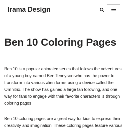
Irama Design
Skip
to
content
Ben 10 Coloring Pages
Ben 10 is a popular animated series that follows the adventures
of a young boy named Ben Tennyson who has the power to
transform into various alien forms using a device called the
Omnitrix. The show has gained a large fan following, and one
way for fans to engage with their favorite characters is through
coloring pages.
Ben 10 coloring pages are a great way for kids to express their
creativity and imagination. These coloring pages feature various