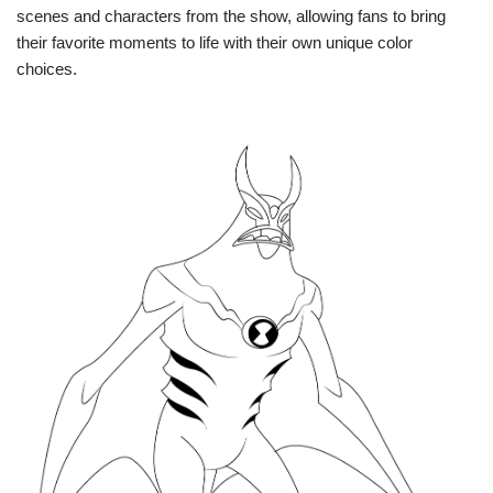
scenes and characters from the show, allowing fans to bring
their favorite moments to life with their own unique color
choices.