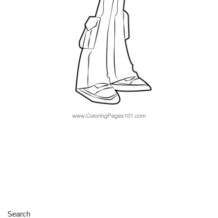
Search