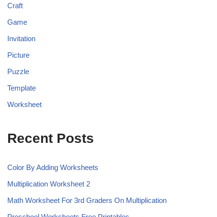
Craft
Game
Invitation
Picture
Puzzle
Template
Worksheet
Recent Posts
Color By Adding Worksheets
Multiplication Worksheet 2
Math Worksheet For 3rd Graders On Multiplication
Preschool Worksheets Free Printables