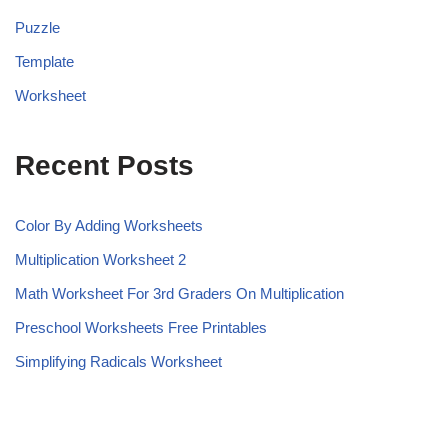
Puzzle
Template
Worksheet
Recent Posts
Color By Adding Worksheets
Multiplication Worksheet 2
Math Worksheet For 3rd Graders On Multiplication
Preschool Worksheets Free Printables
Simplifying Radicals Worksheet