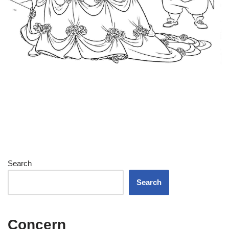
Search
Search
Concern