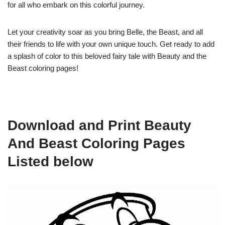
for all who embark on this colorful journey.
Let your creativity soar as you bring Belle, the Beast, and all
their friends to life with your own unique touch. Get ready to add
a splash of color to this beloved fairy tale with Beauty and the
Beast coloring pages!
Download and Print Beauty
And Beast Coloring Pages
Listed below