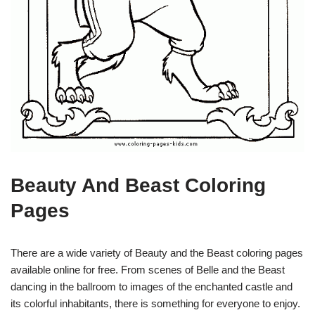
Beauty And Beast Coloring
Pages
There are a wide variety of Beauty and the Beast coloring pages
available online for free. From scenes of Belle and the Beast
dancing in the ballroom to images of the enchanted castle and
its colorful inhabitants, there is something for everyone to enjoy.