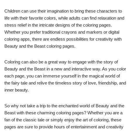
Children can use their imagination to bring these characters to
life with their favorite colors, while adults can find relaxation and
stress relief in the intricate designs of the coloring pages.
Whether you prefer traditional crayons and markers or digital
coloring apps, there are endless possibilities for creativity with
Beauty and the Beast coloring pages.
Coloring can also be a great way to engage with the story of
Beauty and the Beast in a new and interactive way. As you color
each page, you can immerse yourself in the magical world of
the fairy tale and relive the timeless story of love, friendship, and
inner beauty.
So why not take a trip to the enchanted world of Beauty and the
Beast with these charming coloring pages? Whether you are a
fan of the classic tale or simply enjoy the art of coloring, these
pages are sure to provide hours of entertainment and creativity