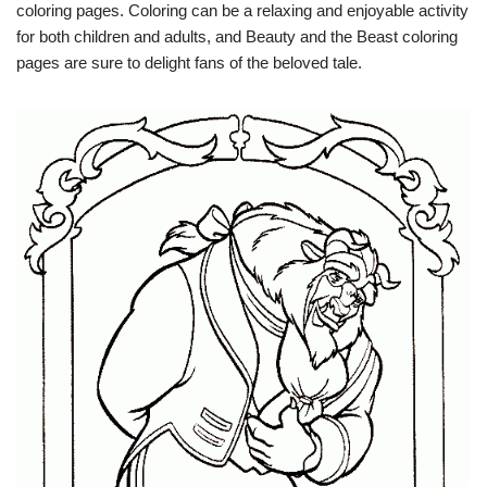
coloring pages. Coloring can be a relaxing and enjoyable activity
for both children and adults, and Beauty and the Beast coloring
pages are sure to delight fans of the beloved tale.