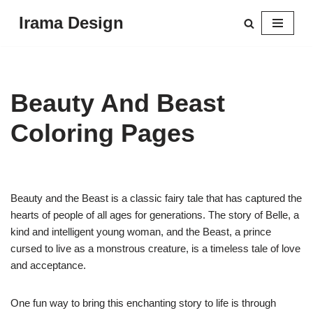
Irama Design
Skip
to
content
Beauty And Beast
Coloring Pages
Beauty and the Beast is a classic fairy tale that has captured the
hearts of people of all ages for generations. The story of Belle, a
kind and intelligent young woman, and the Beast, a prince
cursed to live as a monstrous creature, is a timeless tale of love
and acceptance.
One fun way to bring this enchanting story to life is through