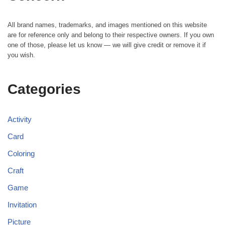
All brand names, trademarks, and images mentioned on this website
are for reference only and belong to their respective owners. If you own
one of those, please let us know — we will give credit or remove it if
you wish.
Categories
Activity
Card
Coloring
Craft
Game
Invitation
Picture