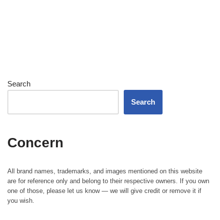
Search
Search
Concern
All brand names, trademarks, and images mentioned on this website
are for reference only and belong to their respective owners. If you own
one of those, please let us know — we will give credit or remove it if
you wish.