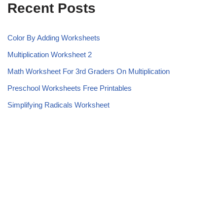
Recent Posts
Color By Adding Worksheets
Multiplication Worksheet 2
Math Worksheet For 3rd Graders On Multiplication
Preschool Worksheets Free Printables
Simplifying Radicals Worksheet