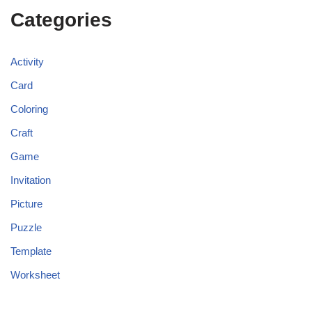
Categories
Activity
Card
Coloring
Craft
Game
Invitation
Picture
Puzzle
Template
Worksheet