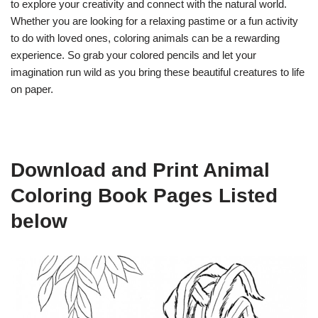
to explore your creativity and connect with the natural world.
Whether you are looking for a relaxing pastime or a fun activity
to do with loved ones, coloring animals can be a rewarding
experience. So grab your colored pencils and let your
imagination run wild as you bring these beautiful creatures to life
on paper.
Download and Print Animal
Coloring Book Pages Listed
below