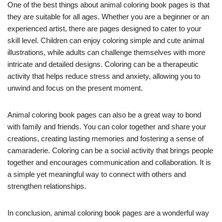
One of the best things about animal coloring book pages is that
they are suitable for all ages. Whether you are a beginner or an
experienced artist, there are pages designed to cater to your
skill level. Children can enjoy coloring simple and cute animal
illustrations, while adults can challenge themselves with more
intricate and detailed designs. Coloring can be a therapeutic
activity that helps reduce stress and anxiety, allowing you to
unwind and focus on the present moment.
Animal coloring book pages can also be a great way to bond
with family and friends. You can color together and share your
creations, creating lasting memories and fostering a sense of
camaraderie. Coloring can be a social activity that brings people
together and encourages communication and collaboration. It is
a simple yet meaningful way to connect with others and
strengthen relationships.
In conclusion, animal coloring book pages are a wonderful way