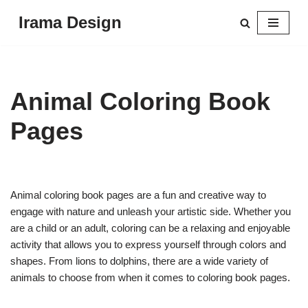
Irama Design
Skip
to
content
Animal Coloring Book
Pages
Animal coloring book pages are a fun and creative way to
engage with nature and unleash your artistic side. Whether you
are a child or an adult, coloring can be a relaxing and enjoyable
activity that allows you to express yourself through colors and
shapes. From lions to dolphins, there are a wide variety of
animals to choose from when it comes to coloring book pages.