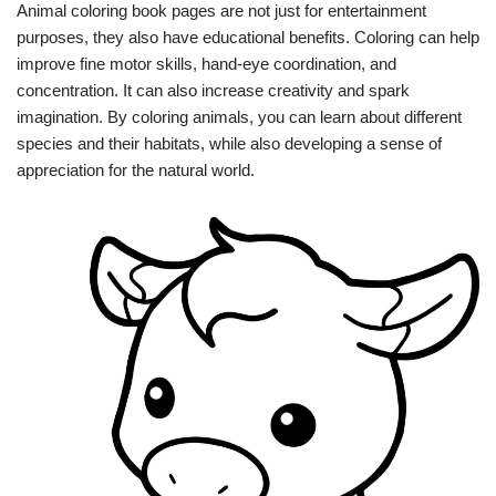
Animal coloring book pages are not just for entertainment
purposes, they also have educational benefits. Coloring can help
improve fine motor skills, hand-eye coordination, and
concentration. It can also increase creativity and spark
imagination. By coloring animals, you can learn about different
species and their habitats, while also developing a sense of
appreciation for the natural world.