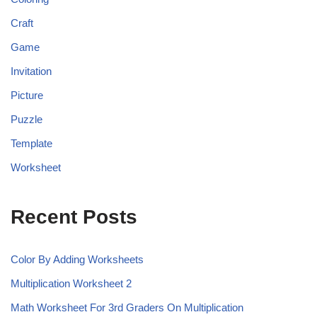
Craft
Game
Invitation
Picture
Puzzle
Template
Worksheet
Recent Posts
Color By Adding Worksheets
Multiplication Worksheet 2
Math Worksheet For 3rd Graders On Multiplication