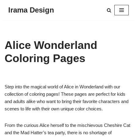
Irama Design
Skip
to
content
Alice Wonderland
Coloring Pages
Step into the magical world of Alice in Wonderland with our
collection of coloring pages! These pages are perfect for kids
and adults alike who want to bring their favorite characters and
scenes to life with their own unique color choices.
From the curious Alice herself to the mischievous Cheshire Cat
and the Mad Hatter’s tea party, there is no shortage of