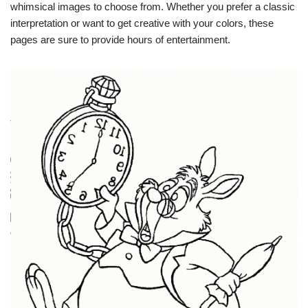
whimsical images to choose from. Whether you prefer a classic
interpretation or want to get creative with your colors, these
pages are sure to provide hours of entertainment.