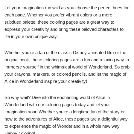
Let your imagination run wild as you choose the perfect hues for
each page. Whether you prefer vibrant colors or a more
subdued palette, these coloring pages are a great way to
express your creativity and bring these beloved characters to
life in your own unique way.
Whether you’re a fan of the classic Disney animated film or the
original book, these coloring pages are a fun and relaxing way to
immerse yourself in the whimsical world of Wonderland. So grab
your crayons, markers, or colored pencils, and let the magic of
Alice in Wonderland inspire your creativity!
So why wait? Dive into the enchanting world of Alice in
Wonderland with our coloring pages today and let your
imagination soar. Whether you’re a longtime fan of the story or
new to the adventures of Alice, these pages are a delightful way
to experience the magic of Wonderland in a whole new way.
Happy coloring!