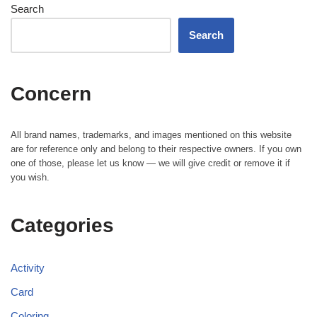
Search
Search
Concern
All brand names, trademarks, and images mentioned on this website
are for reference only and belong to their respective owners. If you own
one of those, please let us know — we will give credit or remove it if
you wish.
Categories
Activity
Card
Coloring