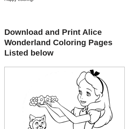
Download and Print Alice
Wonderland Coloring Pages
Listed below