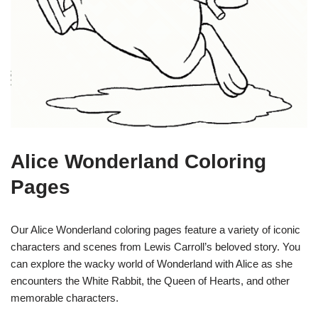
Alice Wonderland Coloring
Pages
Our Alice Wonderland coloring pages feature a variety of iconic
characters and scenes from Lewis Carroll’s beloved story. You
can explore the wacky world of Wonderland with Alice as she
encounters the White Rabbit, the Queen of Hearts, and other
memorable characters.