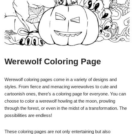
Werewolf Coloring Page
Werewolf coloring pages come in a variety of designs and
styles. From fierce and menacing werewolves to cute and
cartoonish ones, there’s a coloring page for everyone. You can
choose to color a werewolf howling at the moon, prowling
through the forest, or even in the midst of a transformation. The
possibilities are endless!
These coloring pages are not only entertaining but also