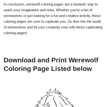
In conclusion, werewolf coloring pages are a fantastic way to
spark your imagination and relax. Whether you’re a fan of
werewolves or just looking for a fun and creative activity, these
coloring pages are sure to captivate you. So dive into the world
of werewolves and let your creativity soar with these captivating
coloring pages!
Download and Print Werewolf
Coloring Page Listed below