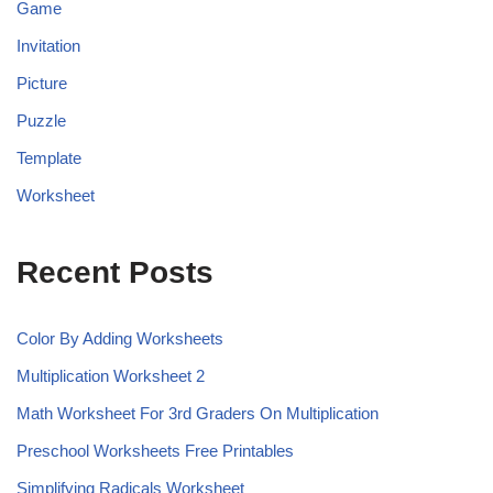
Game
Invitation
Picture
Puzzle
Template
Worksheet
Recent Posts
Color By Adding Worksheets
Multiplication Worksheet 2
Math Worksheet For 3rd Graders On Multiplication
Preschool Worksheets Free Printables
Simplifying Radicals Worksheet