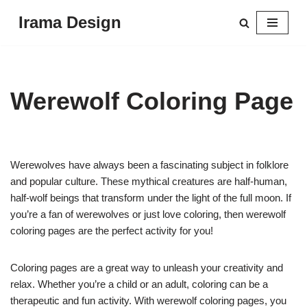
Irama Design
Skip
to
content
Werewolf Coloring Page
Werewolves have always been a fascinating subject in folklore
and popular culture. These mythical creatures are half-human,
half-wolf beings that transform under the light of the full moon. If
you’re a fan of werewolves or just love coloring, then werewolf
coloring pages are the perfect activity for you!
Coloring pages are a great way to unleash your creativity and
relax. Whether you’re a child or an adult, coloring can be a
therapeutic and fun activity. With werewolf coloring pages, you