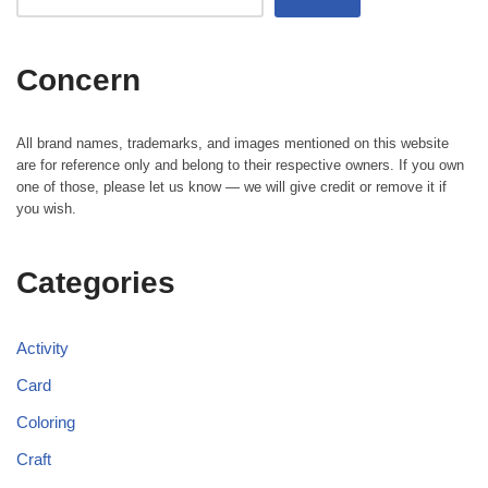
Concern
All brand names, trademarks, and images mentioned on this website
are for reference only and belong to their respective owners. If you own
one of those, please let us know — we will give credit or remove it if
you wish.
Categories
Activity
Card
Coloring
Craft