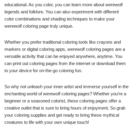
educational. As you color, you can learn more about werewolf
legends and folklore. You can also experiment with different
color combinations and shading techniques to make your
werewolf coloring page truly unique.
Whether you prefer traditional coloring tools like crayons and
markers or digital coloring apps, werewolf coloring pages are a
versatile activity that can be enjoyed anywhere, anytime. You
can print out coloring pages from the internet or download them
to your device for on-the-go coloring fun.
So why not unleash your inner artist and immerse yourself in the
enchanting world of werewolf coloring pages? Whether you’re a
beginner or a seasoned colorist, these coloring pages offer a
creative outlet that is sure to bring hours of enjoyment. So grab
your coloring supplies and get ready to bring these mythical
creatures to life with your own unique touch!