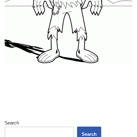
Search
Search