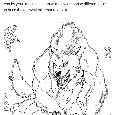
can let your imagination run wild as you choose different colors
to bring these mystical creatures to life.