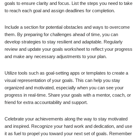
goals to ensure clarity and focus. List the steps you need to take
to reach each goal and assign deadlines for completion.
Include a section for potential obstacles and ways to overcome
them. By preparing for challenges ahead of time, you can
develop strategies to stay resilient and adaptable. Regularly
review and update your goals worksheet to reflect your progress
and make any necessary adjustments to your plan.
Utilize tools such as goal-setting apps or templates to create a
visual representation of your goals. This can help you stay
organized and motivated, especially when you can see your
progress in real-time. Share your goals with a mentor, coach, or
friend for extra accountability and support.
Celebrate your achievements along the way to stay motivated
and inspired. Recognize your hard work and dedication, and use
it as fuel to propel you toward your next set of goals. Remember