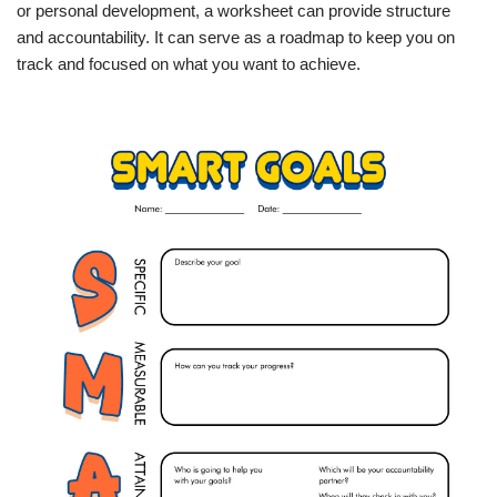
or personal development, a worksheet can provide structure
and accountability. It can serve as a roadmap to keep you on
track and focused on what you want to achieve.