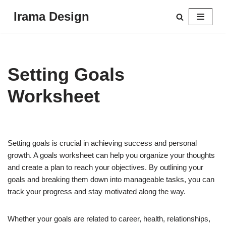
Irama Design
Skip
to
content
Setting Goals
Worksheet
Setting goals is crucial in achieving success and personal
growth. A goals worksheet can help you organize your thoughts
and create a plan to reach your objectives. By outlining your
goals and breaking them down into manageable tasks, you can
track your progress and stay motivated along the way.
Whether your goals are related to career, health, relationships,