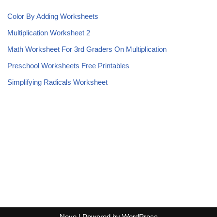
Color By Adding Worksheets
Multiplication Worksheet 2
Math Worksheet For 3rd Graders On Multiplication
Preschool Worksheets Free Printables
Simplifying Radicals Worksheet
Neve
| Powered by
WordPress