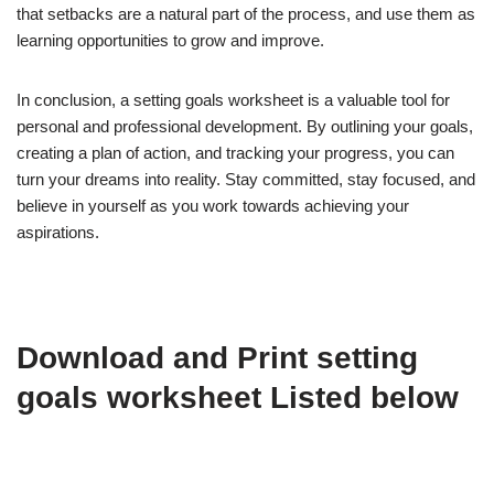
that setbacks are a natural part of the process, and use them as
learning opportunities to grow and improve.
In conclusion, a setting goals worksheet is a valuable tool for
personal and professional development. By outlining your goals,
creating a plan of action, and tracking your progress, you can
turn your dreams into reality. Stay committed, stay focused, and
believe in yourself as you work towards achieving your
aspirations.
Download and Print setting
goals worksheet Listed below