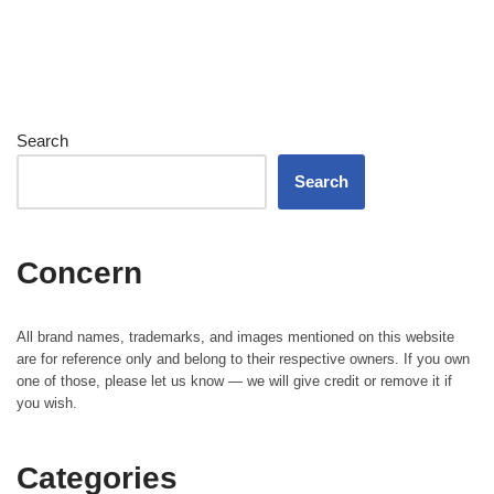
Search
Search
Concern
All brand names, trademarks, and images mentioned on this website
are for reference only and belong to their respective owners. If you own
one of those, please let us know — we will give credit or remove it if
you wish.
Categories