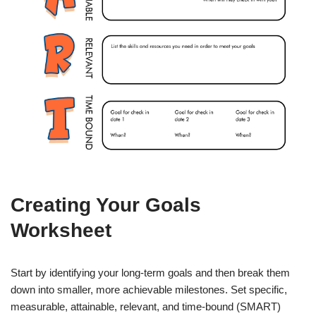
Creating Your Goals
Worksheet
Start by identifying your long-term goals and then break them
down into smaller, more achievable milestones. Set specific,
measurable, attainable, relevant, and time-bound (SMART)