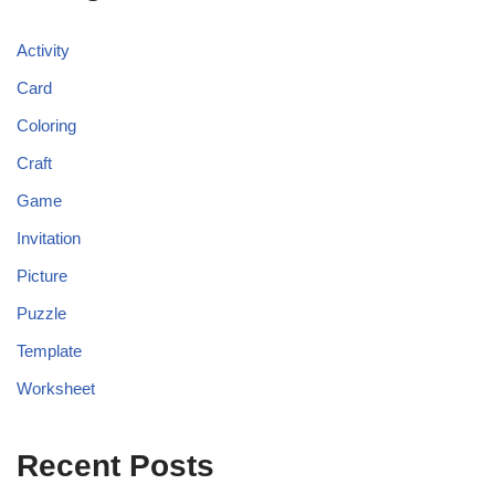
Activity
Card
Coloring
Craft
Game
Invitation
Picture
Puzzle
Template
Worksheet
Recent Posts