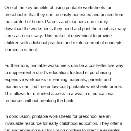
One of the key benefits of using printable worksheets for
preschool is that they can be easily accessed and printed from
the comfort of home. Parents and teachers can simply
download the worksheets they need and print them out as many
times as necessary. This makes it convenient to provide
children with additional practice and reinforcement of concepts
learned in school.
Furthermore, printable worksheets can be a cost-effective way
to supplement a child’s education. Instead of purchasing
expensive workbooks or learning materials, parents and
teachers can find free or low-cost printable worksheets online.
This allows for unlimited access to a wealth of educational
resources without breaking the bank.
In conclusion, printable worksheets for preschool are an
invaluable resource for early childhood education. They offer a
fun and engaging way for young children to practice essential