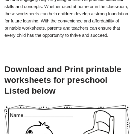
skills and concepts. Whether used at home or in the classroom,
these worksheets can help children develop a strong foundation
for future learning. With the convenience and affordability of
printable worksheets, parents and teachers can ensure that
every child has the opportunity to thrive and succeed.
Download and Print printable
worksheets for preschool
Listed below