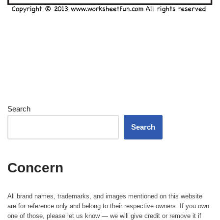
Search
Search
Concern
All brand names, trademarks, and images mentioned on this website
are for reference only and belong to their respective owners. If you own
one of those, please let us know — we will give credit or remove it if