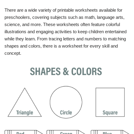
There are a wide variety of printable worksheets available for
preschoolers, covering subjects such as math, language arts,
science, and more. These worksheets often feature colorful
illustrations and engaging activities to keep children entertained
while they learn. From tracing letters and numbers to matching
shapes and colors, there is a worksheet for every skill and
concept.