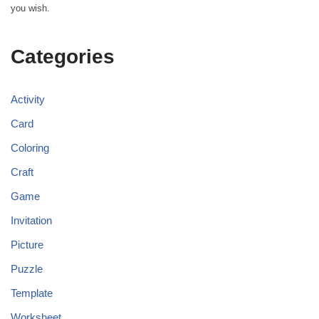
you wish.
Categories
Activity
Card
Coloring
Craft
Game
Invitation
Picture
Puzzle
Template
Worksheet