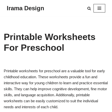
Irama Design
Skip
to
content
Printable Worksheets
For Preschool
Printable worksheets for preschool are a valuable tool for early
childhood education. These worksheets provide a fun and
interactive way for young children to learn and practice essential
skills. They can help improve cognitive development, fine motor
skills, and language acquisition. Additionally, printable
worksheets can be easily customized to suit the individual
needs and interests of each child.