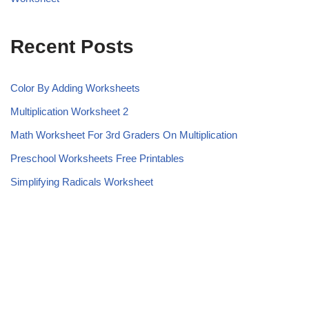
Recent Posts
Color By Adding Worksheets
Multiplication Worksheet 2
Math Worksheet For 3rd Graders On Multiplication
Preschool Worksheets Free Printables
Simplifying Radicals Worksheet