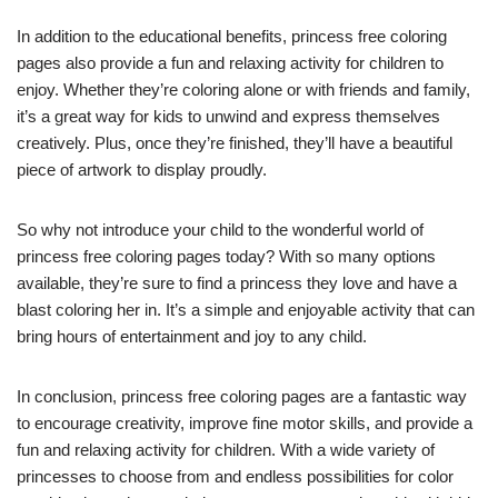
In addition to the educational benefits, princess free coloring
pages also provide a fun and relaxing activity for children to
enjoy. Whether they’re coloring alone or with friends and family,
it’s a great way for kids to unwind and express themselves
creatively. Plus, once they’re finished, they’ll have a beautiful
piece of artwork to display proudly.
So why not introduce your child to the wonderful world of
princess free coloring pages today? With so many options
available, they’re sure to find a princess they love and have a
blast coloring her in. It’s a simple and enjoyable activity that can
bring hours of entertainment and joy to any child.
In conclusion, princess free coloring pages are a fantastic way
to encourage creativity, improve fine motor skills, and provide a
fun and relaxing activity for children. With a wide variety of
princesses to choose from and endless possibilities for color