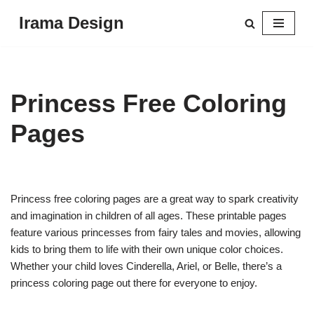
Irama Design
Skip
to
content
Princess Free Coloring
Pages
Princess free coloring pages are a great way to spark creativity
and imagination in children of all ages. These printable pages
feature various princesses from fairy tales and movies, allowing
kids to bring them to life with their own unique color choices.
Whether your child loves Cinderella, Ariel, or Belle, there’s a
princess coloring page out there for everyone to enjoy.