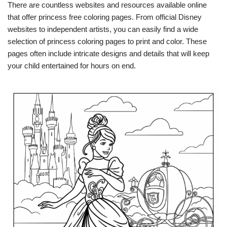
There are countless websites and resources available online
that offer princess free coloring pages. From official Disney
websites to independent artists, you can easily find a wide
selection of princess coloring pages to print and color. These
pages often include intricate designs and details that will keep
your child entertained for hours on end.