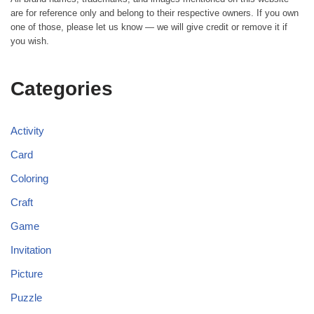
are for reference only and belong to their respective owners. If you own
one of those, please let us know — we will give credit or remove it if
you wish.
Categories
Activity
Card
Coloring
Craft
Game
Invitation
Picture
Puzzle