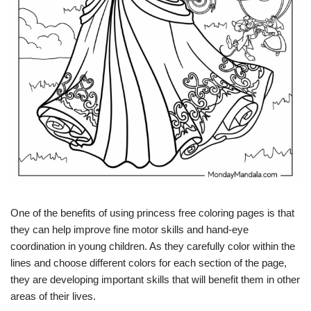
One of the benefits of using princess free coloring pages is that
they can help improve fine motor skills and hand-eye
coordination in young children. As they carefully color within the
lines and choose different colors for each section of the page,
they are developing important skills that will benefit them in other
areas of their lives.