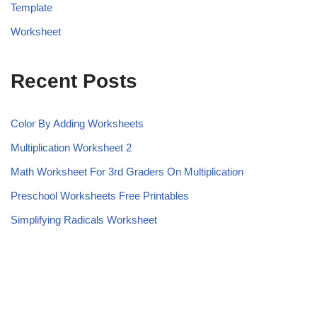
Template
Worksheet
Recent Posts
Color By Adding Worksheets
Multiplication Worksheet 2
Math Worksheet For 3rd Graders On Multiplication
Preschool Worksheets Free Printables
Simplifying Radicals Worksheet