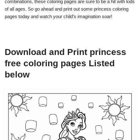
combinations, these coloring pages are sure to be a hit with kids
of all ages. So go ahead and print out some princess coloring
pages today and watch your child’s imagination soar!
Download and Print princess
free coloring pages Listed
below