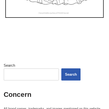
Search
Search
Concern
All brand names, trademarks, and images mentioned on this website