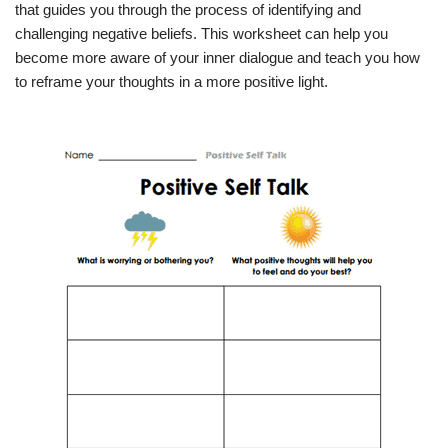
that guides you through the process of identifying and
challenging negative beliefs. This worksheet can help you
become more aware of your inner dialogue and teach you how
to reframe your thoughts in a more positive light.