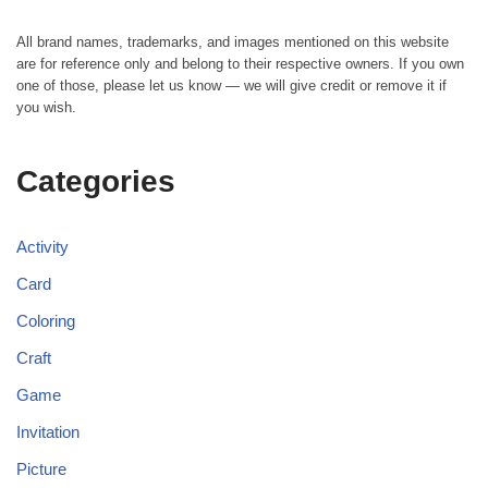
All brand names, trademarks, and images mentioned on this website
are for reference only and belong to their respective owners. If you own
one of those, please let us know — we will give credit or remove it if
you wish.
Categories
Activity
Card
Coloring
Craft
Game
Invitation
Picture