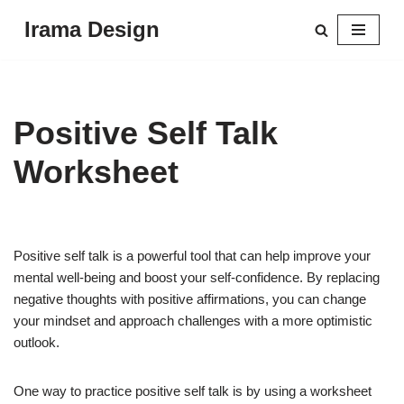
Irama Design
Skip
to
content
Positive Self Talk
Worksheet
Positive self talk is a powerful tool that can help improve your
mental well-being and boost your self-confidence. By replacing
negative thoughts with positive affirmations, you can change
your mindset and approach challenges with a more optimistic
outlook.
One way to practice positive self talk is by using a worksheet