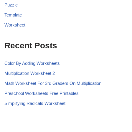
Puzzle
Template
Worksheet
Recent Posts
Color By Adding Worksheets
Multiplication Worksheet 2
Math Worksheet For 3rd Graders On Multiplication
Preschool Worksheets Free Printables
Simplifying Radicals Worksheet