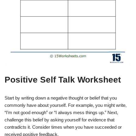
Positive Self Talk Worksheet
Start by writing down a negative thought or belief that you
commonly have about yourself. For example, you might write,
“I’m not good enough” or “I always mess things up.” Next,
challenge this belief by asking yourself for evidence that
contradicts it. Consider times when you have succeeded or
received positive feedback.