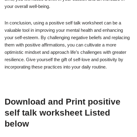
your overall well-being.
In conclusion, using a positive self talk worksheet can be a
valuable tool in improving your mental health and enhancing
your self-esteem. By challenging negative beliefs and replacing
them with positive affirmations, you can cultivate a more
optimistic mindset and approach life’s challenges with greater
resilience. Give yourself the gift of self-love and positivity by
incorporating these practices into your daily routine.
Download and Print positive
self talk worksheet Listed
below