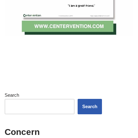
Search
Search
Concern