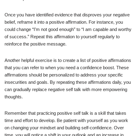
Once you have identified evidence that disproves your negative
belief, reframe it into a positive affirmation. For instance, you
could change “I’m not good enough” to “I am capable and worthy
of success.” Repeat this affirmation to yourself regularly to
reinforce the positive message.
Another helpful exercise is to create a list of positive affirmations
that you can refer to when you need a confidence boost. These
affirmations should be personalized to address your specific
insecurities and goals. By repeating these affirmations daily, you
can gradually replace negative self talk with more empowering
thoughts.
Remember that practicing positive self talk is a skill that takes
time and effort to develop. Be patient with yourself as you work
on changing your mindset and building self-confidence. Over
time, you will notice a shift in your outlook and an increase in