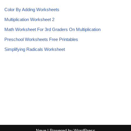
Color By Adding Worksheets
Multiplication Worksheet 2
Math Worksheet For 3rd Graders On Multiplication
Preschool Worksheets Free Printables
Simplifying Radicals Worksheet
Neve
| Powered by
WordPress