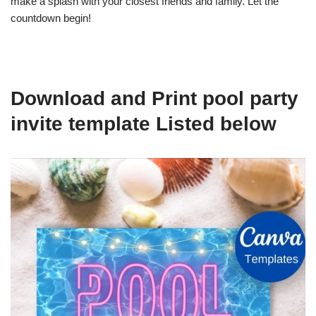
make a splash with your closest friends and family. Let the
countdown begin!
Download and Print pool party
invite template Listed below