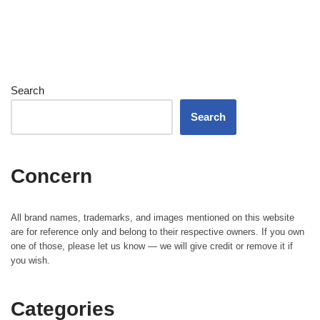
Search
Search
Concern
All brand names, trademarks, and images mentioned on this website
are for reference only and belong to their respective owners. If you own
one of those, please let us know — we will give credit or remove it if
you wish.
Categories