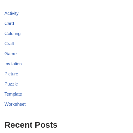
Activity
Card
Coloring
Craft
Game
Invitation
Picture
Puzzle
Template
Worksheet
Recent Posts