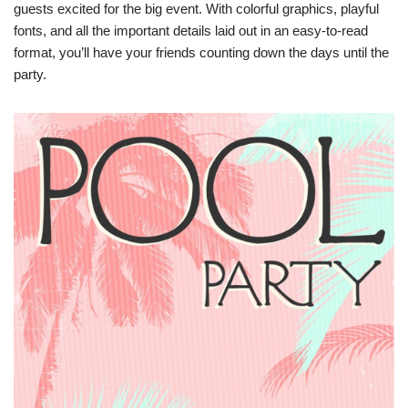
guests excited for the big event. With colorful graphics, playful
fonts, and all the important details laid out in an easy-to-read
format, you’ll have your friends counting down the days until the
party.