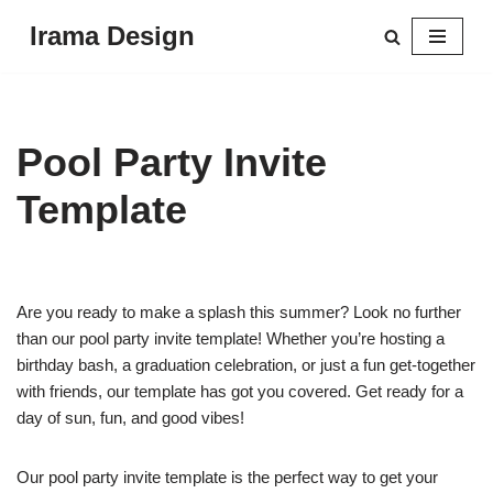
Irama Design
Skip
to
content
Pool Party Invite
Template
Are you ready to make a splash this summer? Look no further
than our pool party invite template! Whether you’re hosting a
birthday bash, a graduation celebration, or just a fun get-together
with friends, our template has got you covered. Get ready for a
day of sun, fun, and good vibes!
Our pool party invite template is the perfect way to get your