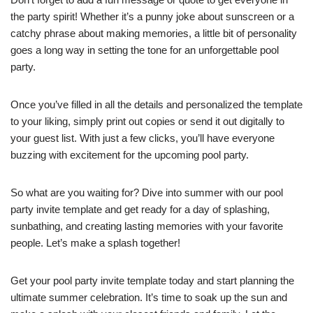
the party spirit! Whether it’s a punny joke about sunscreen or a
catchy phrase about making memories, a little bit of personality
goes a long way in setting the tone for an unforgettable pool
party.
Once you’ve filled in all the details and personalized the template
to your liking, simply print out copies or send it out digitally to
your guest list. With just a few clicks, you’ll have everyone
buzzing with excitement for the upcoming pool party.
So what are you waiting for? Dive into summer with our pool
party invite template and get ready for a day of splashing,
sunbathing, and creating lasting memories with your favorite
people. Let’s make a splash together!
Get your pool party invite template today and start planning the
ultimate summer celebration. It’s time to soak up the sun and