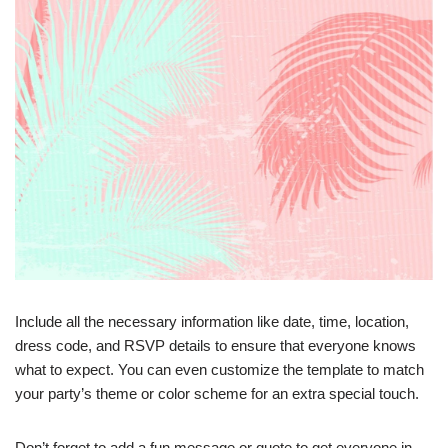
Include all the necessary information like date, time, location,
dress code, and RSVP details to ensure that everyone knows
what to expect. You can even customize the template to match
your party’s theme or color scheme for an extra special touch.
Don’t forget to add a fun message or quote to get everyone in