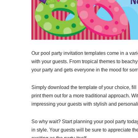
Our pool party invitation templates come in a vari
with your guests. From tropical themes to beachy
your party and gets everyone in the mood for som
Simply download the template of your choice, fill 
print them out for a more traditional approach. W
impressing your guests with stylish and personali
So why wait? Start planning your pool party today a
in style. Your guests will be sure to appreciate the