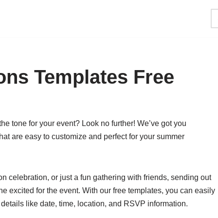
ions Templates Free
 the tone for your event? Look no further! We’ve got you
 that are easy to customize and perfect for your summer
n celebration, or just a fun gathering with friends, sending out
one excited for the event. With our free templates, you can easily
 details like date, time, location, and RSVP information.