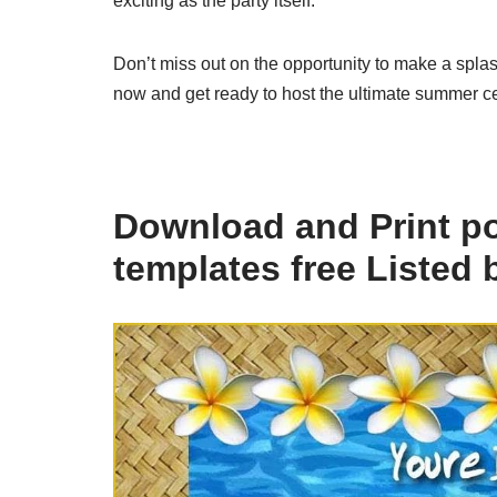
exciting as the party itself.
Don’t miss out on the opportunity to make a splas
now and get ready to host the ultimate summer cel
Download and Print poo
templates free Listed