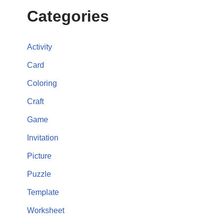
Categories
Activity
Card
Coloring
Craft
Game
Invitation
Picture
Puzzle
Template
Worksheet