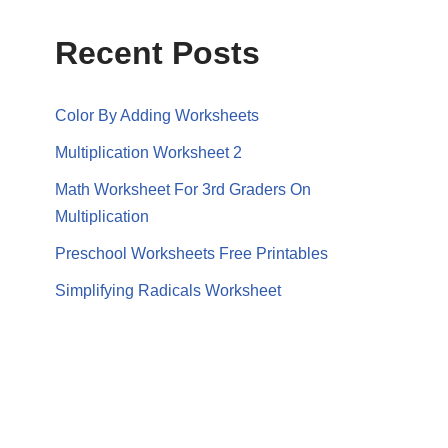
Recent Posts
Color By Adding Worksheets
Multiplication Worksheet 2
Math Worksheet For 3rd Graders On
Multiplication
Preschool Worksheets Free Printables
Simplifying Radicals Worksheet