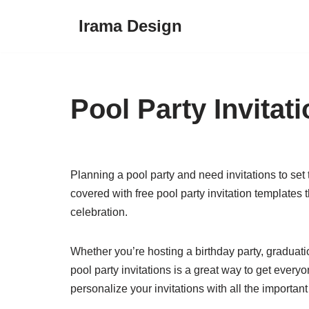
Irama Design
Skip
to
content
Pool Party Invitat
Planning a pool party and need invitations to set
covered with free pool party invitation templates
celebration.
Whether you’re hosting a birthday party, graduatio
pool party invitations is a great way to get every
personalize your invitations with all the important