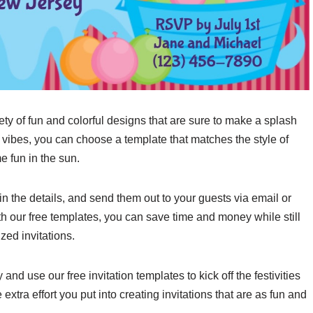
ety of fun and colorful designs that are sure to make a splash
 vibes, you can choose a template that matches the style of
e fun in the sun.
in the details, and send them out to your guests via email or
ith our free templates, you can save time and money while still
zed invitations.
nd use our free invitation templates to kick off the festivities
 extra effort you put into creating invitations that are as fun and