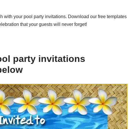
h with your pool party invitations. Download our free templates
ebration that your guests will never forget!
l party invitations
 below