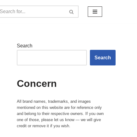
Search
Search
Concern
All brand names, trademarks, and images
mentioned on this website are for reference only
and belong to their respective owners. If you own
one of those, please let us know — we will give
credit or remove it if you wish.