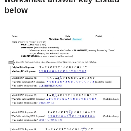
below