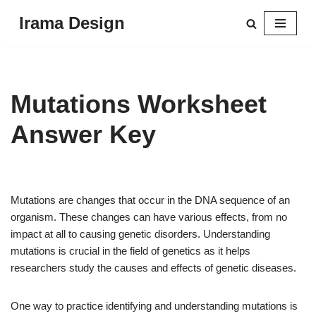
Irama Design
Skip
to
content
Mutations Worksheet
Answer Key
Mutations are changes that occur in the DNA sequence of an
organism. These changes can have various effects, from no
impact at all to causing genetic disorders. Understanding
mutations is crucial in the field of genetics as it helps
researchers study the causes and effects of genetic diseases.
One way to practice identifying and understanding mutations is