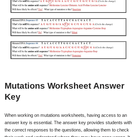
Mutations Worksheet Answer
Key
When working on mutations worksheets, having access to an
answer key is essential. The answer key provides students with
the correct responses to the questions, allowing them to check