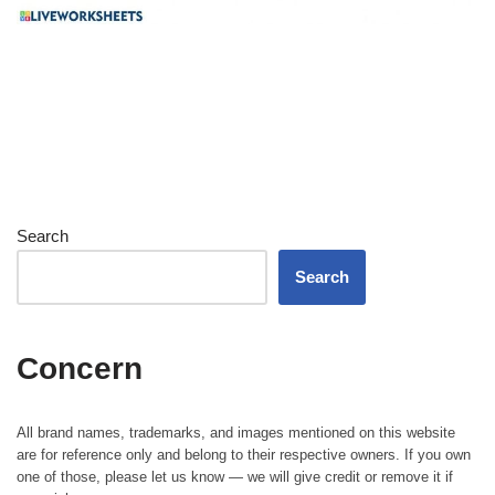
Search
Search
Concern
All brand names, trademarks, and images mentioned on this website
are for reference only and belong to their respective owners. If you own
one of those, please let us know — we will give credit or remove it if