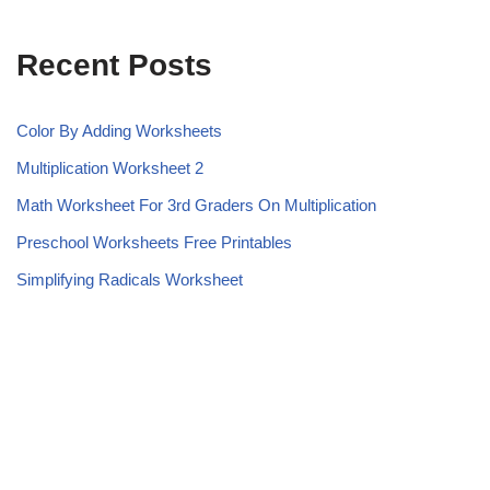
Recent Posts
Color By Adding Worksheets
Multiplication Worksheet 2
Math Worksheet For 3rd Graders On Multiplication
Preschool Worksheets Free Printables
Simplifying Radicals Worksheet