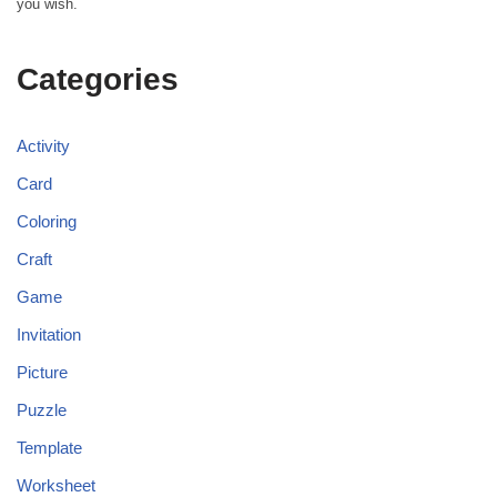
you wish.
Categories
Activity
Card
Coloring
Craft
Game
Invitation
Picture
Puzzle
Template
Worksheet