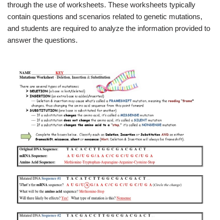
through the use of worksheets. These worksheets typically
contain questions and scenarios related to genetic mutations,
and students are required to analyze the information provided to
answer the questions.