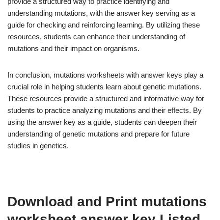
provide a structured way to practice identifying and
understanding mutations, with the answer key serving as a
guide for checking and reinforcing learning. By utilizing these
resources, students can enhance their understanding of
mutations and their impact on organisms.
In conclusion, mutations worksheets with answer keys play a
crucial role in helping students learn about genetic mutations.
These resources provide a structured and informative way for
students to practice analyzing mutations and their effects. By
using the answer key as a guide, students can deepen their
understanding of genetic mutations and prepare for future
studies in genetics.
Download and Print mutations
worksheet answer key Listed