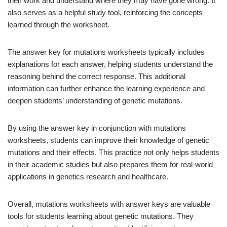
their work and understand where they may have gone wrong. It
also serves as a helpful study tool, reinforcing the concepts
learned through the worksheet.
The answer key for mutations worksheets typically includes
explanations for each answer, helping students understand the
reasoning behind the correct response. This additional
information can further enhance the learning experience and
deepen students’ understanding of genetic mutations.
By using the answer key in conjunction with mutations
worksheets, students can improve their knowledge of genetic
mutations and their effects. This practice not only helps students
in their academic studies but also prepares them for real-world
applications in genetics research and healthcare.
Overall, mutations worksheets with answer keys are valuable
tools for students learning about genetic mutations. They