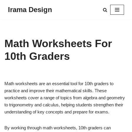
Irama Design
Skip
to
content
Math Worksheets For
10th Graders
Math worksheets are an essential tool for 10th graders to
practice and improve their mathematical skills. These
worksheets cover a range of topics from algebra and geometry
to trigonometry and calculus, helping students strengthen their
understanding of key concepts and prepare for exams.
By working through math worksheets, 10th graders can