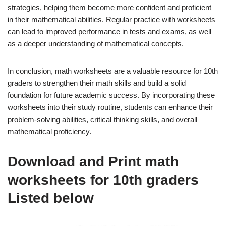
strategies, helping them become more confident and proficient
in their mathematical abilities. Regular practice with worksheets
can lead to improved performance in tests and exams, as well
as a deeper understanding of mathematical concepts.
In conclusion, math worksheets are a valuable resource for 10th
graders to strengthen their math skills and build a solid
foundation for future academic success. By incorporating these
worksheets into their study routine, students can enhance their
problem-solving abilities, critical thinking skills, and overall
mathematical proficiency.
Download and Print math
worksheets for 10th graders
Listed below