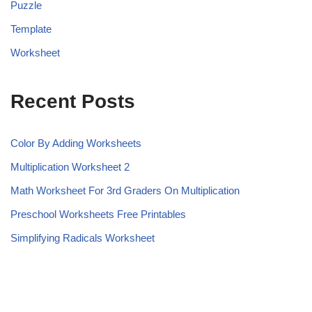
Puzzle
Template
Worksheet
Recent Posts
Color By Adding Worksheets
Multiplication Worksheet 2
Math Worksheet For 3rd Graders On Multiplication
Preschool Worksheets Free Printables
Simplifying Radicals Worksheet