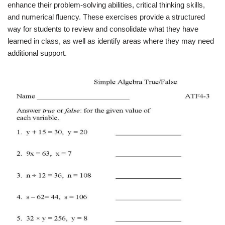
enhance their problem-solving abilities, critical thinking skills,
and numerical fluency. These exercises provide a structured
way for students to review and consolidate what they have
learned in class, as well as identify areas where they may need
additional support.