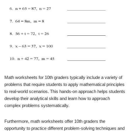
Math worksheets for 10th graders typically include a variety of
problems that require students to apply mathematical principles
to real-world scenarios. This hands-on approach helps students
develop their analytical skills and learn how to approach
complex problems systematically.
Furthermore, math worksheets offer 10th graders the
opportunity to practice different problem-solving techniques and