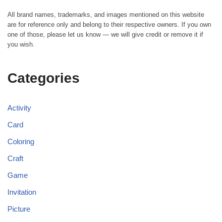
All brand names, trademarks, and images mentioned on this website
are for reference only and belong to their respective owners. If you own
one of those, please let us know — we will give credit or remove it if
you wish.
Categories
Activity
Card
Coloring
Craft
Game
Invitation
Picture