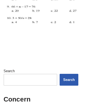
Search
Search
Concern