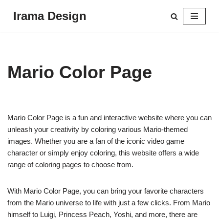
Irama Design
Skip
to
content
Mario Color Page
Mario Color Page is a fun and interactive website where you can
unleash your creativity by coloring various Mario-themed
images. Whether you are a fan of the iconic video game
character or simply enjoy coloring, this website offers a wide
range of coloring pages to choose from.
With Mario Color Page, you can bring your favorite characters
from the Mario universe to life with just a few clicks. From Mario
himself to Luigi, Princess Peach, Yoshi, and more, there are