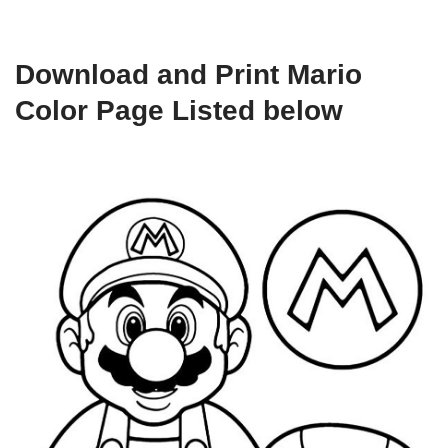
Download and Print Mario
Color Page Listed below