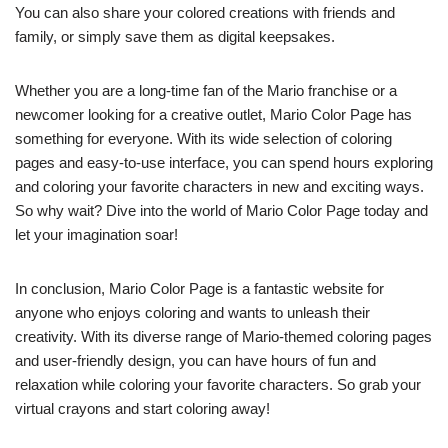
You can also share your colored creations with friends and
family, or simply save them as digital keepsakes.
Whether you are a long-time fan of the Mario franchise or a
newcomer looking for a creative outlet, Mario Color Page has
something for everyone. With its wide selection of coloring
pages and easy-to-use interface, you can spend hours exploring
and coloring your favorite characters in new and exciting ways.
So why wait? Dive into the world of Mario Color Page today and
let your imagination soar!
In conclusion, Mario Color Page is a fantastic website for
anyone who enjoys coloring and wants to unleash their
creativity. With its diverse range of Mario-themed coloring pages
and user-friendly design, you can have hours of fun and
relaxation while coloring your favorite characters. So grab your
virtual crayons and start coloring away!