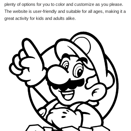
plenty of options for you to color and customize as you please.
The website is user-friendly and suitable for all ages, making it a
great activity for kids and adults alike.