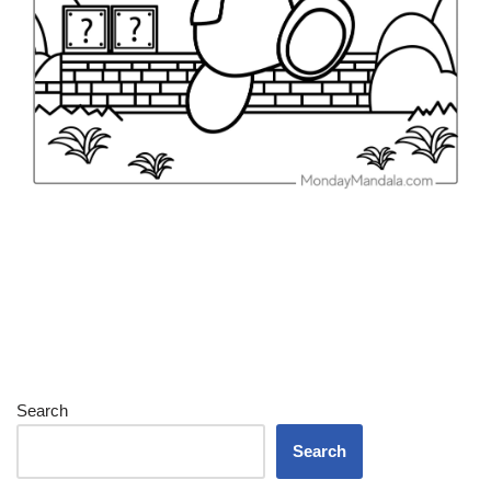
Search
Search