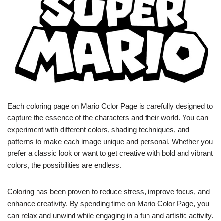
Each coloring page on Mario Color Page is carefully designed to
capture the essence of the characters and their world. You can
experiment with different colors, shading techniques, and
patterns to make each image unique and personal. Whether you
prefer a classic look or want to get creative with bold and vibrant
colors, the possibilities are endless.
Coloring has been proven to reduce stress, improve focus, and
enhance creativity. By spending time on Mario Color Page, you
can relax and unwind while engaging in a fun and artistic activity.