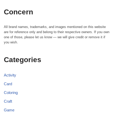
Concern
All brand names, trademarks, and images mentioned on this website
are for reference only and belong to their respective owners. If you own
one of those, please let us know — we will give credit or remove it if
you wish.
Categories
Activity
Card
Coloring
Craft
Game