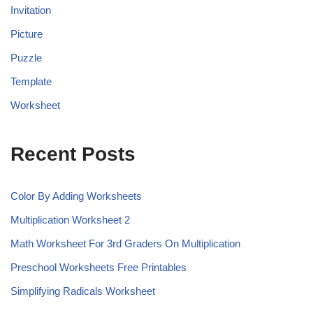
Invitation
Picture
Puzzle
Template
Worksheet
Recent Posts
Color By Adding Worksheets
Multiplication Worksheet 2
Math Worksheet For 3rd Graders On Multiplication
Preschool Worksheets Free Printables
Simplifying Radicals Worksheet