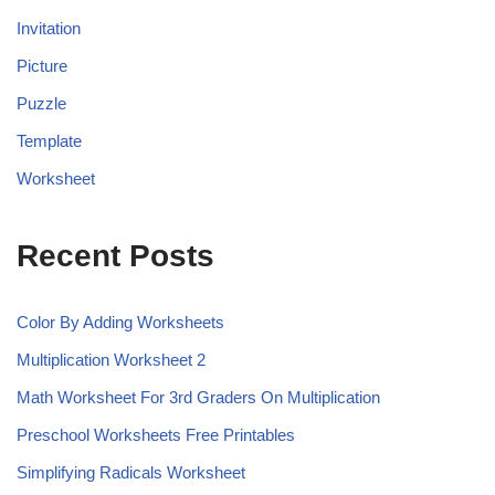
Invitation
Picture
Puzzle
Template
Worksheet
Recent Posts
Color By Adding Worksheets
Multiplication Worksheet 2
Math Worksheet For 3rd Graders On Multiplication
Preschool Worksheets Free Printables
Simplifying Radicals Worksheet