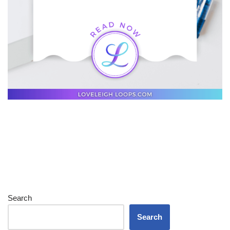
Search
Search