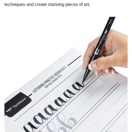
techniques and create stunning pieces of art.