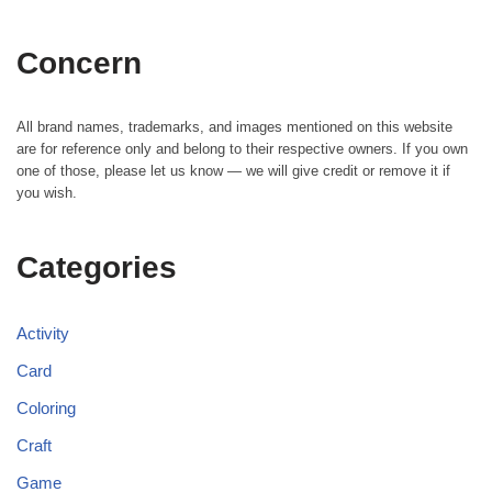
Concern
All brand names, trademarks, and images mentioned on this website
are for reference only and belong to their respective owners. If you own
one of those, please let us know — we will give credit or remove it if
you wish.
Categories
Activity
Card
Coloring
Craft
Game