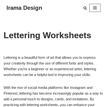
Irama Design
Skip
to
content
Lettering Worksheets
Lettering is a beautiful form of art that allows you to express
your creativity through the use of different fonts and styles.
Whether you’re a beginner or an experienced artist, lettering
worksheets can be a helpful tool in improving your skills.
With the rise of social media platforms like Instagram and
Pinterest, lettering has become increasingly popular as a way to
add a personal touch to designs, cards, and invitations. By
practicing with lettering worksheets, you can enhance your