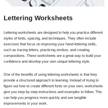
Lettering Worksheets
Lettering worksheets are designed to help you practice different
styles of fonts, spacing, and techniques. They often include
exercises that focus on improving your hand-lettering skills,
such as tracing letters, practicing strokes, and creating
compositions. These worksheets are a great way to build your
confidence and develop your own unique lettering style.
One of the benefits of using lettering worksheets is that they
provide a structured approach to learning. Instead of trying to
figure out how to create different fonts on your own, worksheets
give you step-by-step instructions and examples to follow. This
can help you progress more quickly and see tangible
improvements in your work.