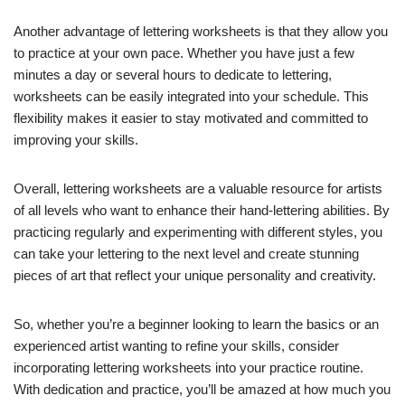
Another advantage of lettering worksheets is that they allow you
to practice at your own pace. Whether you have just a few
minutes a day or several hours to dedicate to lettering,
worksheets can be easily integrated into your schedule. This
flexibility makes it easier to stay motivated and committed to
improving your skills.
Overall, lettering worksheets are a valuable resource for artists
of all levels who want to enhance their hand-lettering abilities. By
practicing regularly and experimenting with different styles, you
can take your lettering to the next level and create stunning
pieces of art that reflect your unique personality and creativity.
So, whether you’re a beginner looking to learn the basics or an
experienced artist wanting to refine your skills, consider
incorporating lettering worksheets into your practice routine.
With dedication and practice, you’ll be amazed at how much you