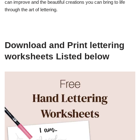
can improve and the beautiful creations you can bring to life
through the art of lettering.
Download and Print lettering
worksheets Listed below