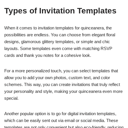
Types of Invitation Templates
When it comes to invitation templates for quinceanera, the
possibilities are endless. You can choose from elegant floral
designs, glamorous glittery templates, or simple and chic
layouts. Some templates even come with matching RSVP
cards and thank you notes for a cohesive look.
For a more personalized touch, you can select templates that
allow you to add your own photos, custom text, and color
schemes. This way, you can create invitations that truly reflect
your personality and style, making your quinceanera even more
special.
Another popular option is to go for digital invitation templates,
which can be easily sent out via email or social media. These
templates are not only convenient but also eco-friendly, reducing