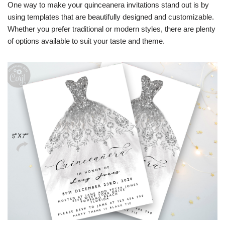
One way to make your quinceanera invitations stand out is by
using templates that are beautifully designed and customizable.
Whether you prefer traditional or modern styles, there are plenty
of options available to suit your taste and theme.