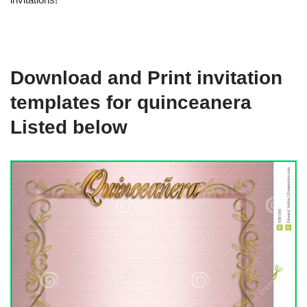
Download and Print invitation
templates for quinceanera
Listed below