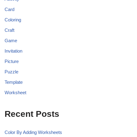
Card
Coloring
Craft
Game
Invitation
Picture
Puzzle
Template
Worksheet
Recent Posts
Color By Adding Worksheets