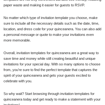
paper waste and making it easier for guests to RSVP.
No matter which type of invitation template you choose, make
sure to include all the necessary details such as the date, time,
location, and dress code for your quinceanera. You can also add
a personal message or quote to make your invitations even
more memorable.
Overall, invitation templates for quinceanera are a great way to
save time and money while still creating beautiful and unique
invitations for your special day. With so many options to choose
from, you’re sure to find the perfect template that captures the
spirit of your quinceanera and gets your guests excited to
celebrate with you.
So why wait? Start browsing through invitation templates for
quinceanera today and get ready to make a statement with your
invitations!