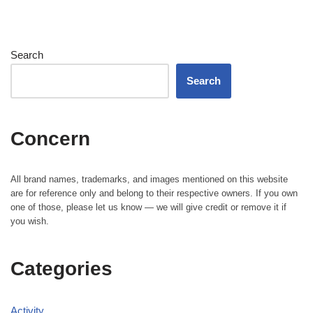
Search
Search
Concern
All brand names, trademarks, and images mentioned on this website
are for reference only and belong to their respective owners. If you own
one of those, please let us know — we will give credit or remove it if
you wish.
Categories
Activity