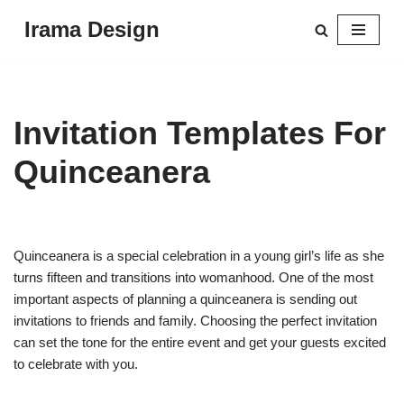
Irama Design
Skip
to
content
Invitation Templates For
Quinceanera
Quinceanera is a special celebration in a young girl’s life as she
turns fifteen and transitions into womanhood. One of the most
important aspects of planning a quinceanera is sending out
invitations to friends and family. Choosing the perfect invitation
can set the tone for the entire event and get your guests excited
to celebrate with you.