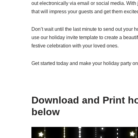
out electronically via email or social media. With
that will impress your guests and get them excite
Don’t wait until the last minute to send out your 
use our holiday invite template to create a beautif
festive celebration with your loved ones.
Get started today and make your holiday party on
Download and Print hol
below