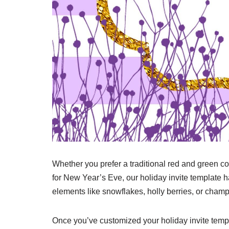
Whether you prefer a traditional red and green c
for New Year’s Eve, our holiday invite template ha
elements like snowflakes, holly berries, or champ
Once you’ve customized your holiday invite templ