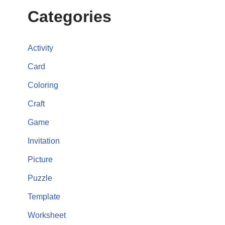
Categories
Activity
Card
Coloring
Craft
Game
Invitation
Picture
Puzzle
Template
Worksheet