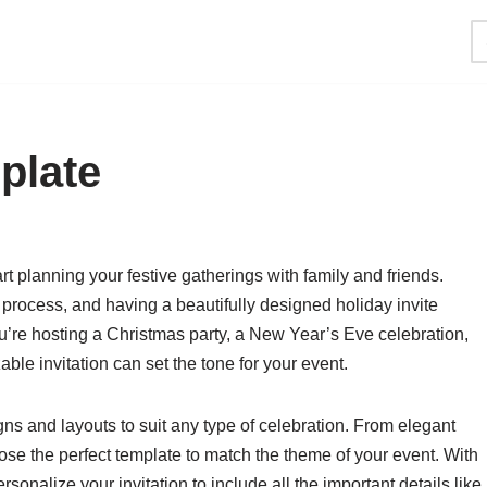
plate
rt planning your festive gatherings with family and friends.
e process, and having a beautifully designed holiday invite
u’re hosting a Christmas party, a New Year’s Eve celebration,
able invitation can set the tone for your event.
gns and layouts to suit any type of celebration. From elegant
ose the perfect template to match the theme of your event. With
sonalize your invitation to include all the important details like