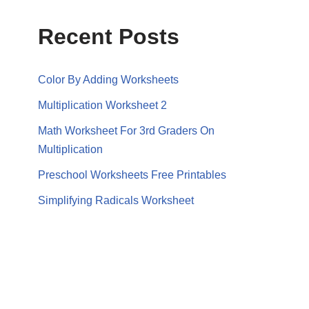
Recent Posts
Color By Adding Worksheets
Multiplication Worksheet 2
Math Worksheet For 3rd Graders On
Multiplication
Preschool Worksheets Free Printables
Simplifying Radicals Worksheet