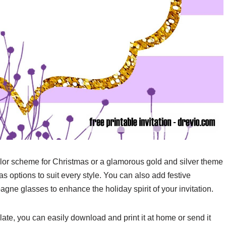
olor scheme for Christmas or a glamorous gold and silver theme
s options to suit every style. You can also add festive
agne glasses to enhance the holiday spirit of your invitation.
ate, you can easily download and print it at home or send it