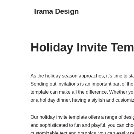
Irama Design
Skip
to
content
Holiday Invite Tem
As the holiday season approaches, it’s time to sta
Sending out invitations is an important part of th
template can make all the difference. Whether yo
or a holiday dinner, having a stylish and customiz
Our holiday invite template offers a range of desi
and sophisticated to fun and playful, you can cho
customizable text and graphics, you can easily per