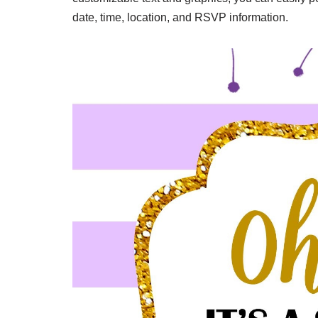
date, time, location, and RSVP information.