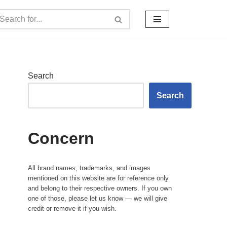
Search
Search
Concern
All brand names, trademarks, and images
mentioned on this website are for reference only
and belong to their respective owners. If you own
one of those, please let us know — we will give
credit or remove it if you wish.