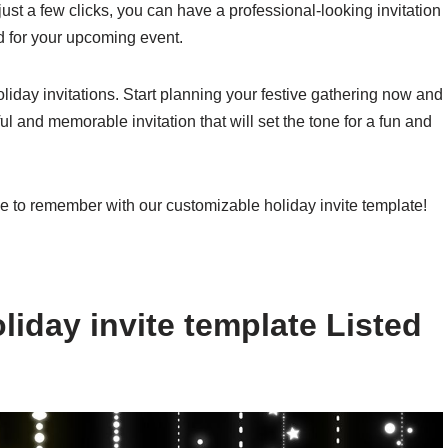
 just a few clicks, you can have a professional-looking invitation
d for your upcoming event.
holiday invitations. Start planning your festive gathering now and
ul and memorable invitation that will set the tone for a fun and
e to remember with our customizable holiday invite template!
iday invite template Listed