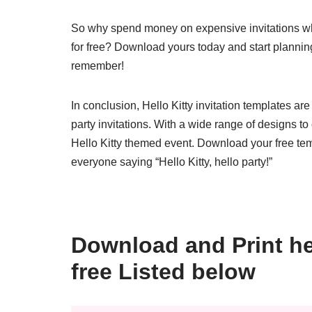
So why spend money on expensive invitations whe
for free? Download yours today and start planning
remember!
In conclusion, Hello Kitty invitation templates ar
party invitations. With a wide range of designs to 
Hello Kitty themed event. Download your free temp
everyone saying “Hello Kitty, hello party!”
Download and Print hel
free Listed below