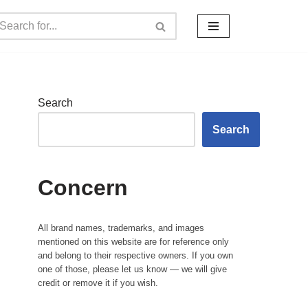
Search
Search
Concern
All brand names, trademarks, and images
mentioned on this website are for reference only
and belong to their respective owners. If you own
one of those, please let us know — we will give
credit or remove it if you wish.