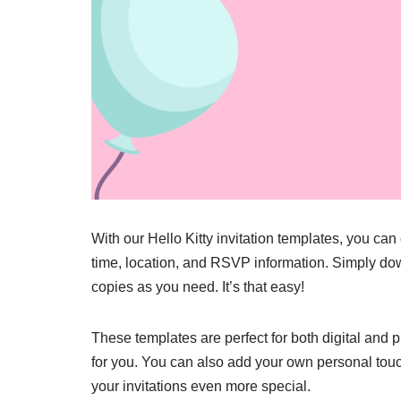
With our Hello Kitty invitation templates, you can
time, location, and RSVP information. Simply down
copies as you need. It’s that easy!
These templates are perfect for both digital and p
for you. You can also add your own personal tou
your invitations even more special.