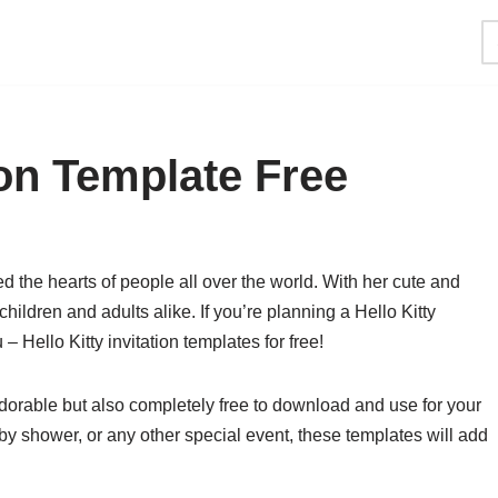
tion Template Free
ed the hearts of people all over the world. With her cute and
ildren and adults alike. If you’re planning a Hello Kitty
– Hello Kitty invitation templates for free!
 adorable but also completely free to download and use for your
aby shower, or any other special event, these templates will add