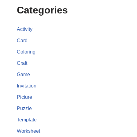
Categories
Activity
Card
Coloring
Craft
Game
Invitation
Picture
Puzzle
Template
Worksheet