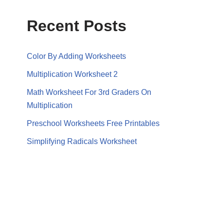
Recent Posts
Color By Adding Worksheets
Multiplication Worksheet 2
Math Worksheet For 3rd Graders On
Multiplication
Preschool Worksheets Free Printables
Simplifying Radicals Worksheet