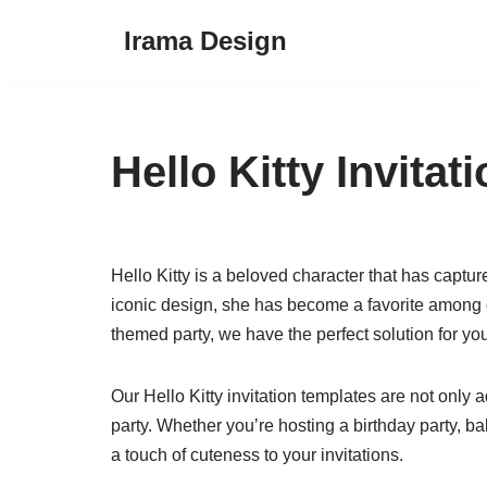
Irama Design
Skip
to
content
Hello Kitty Invita
Hello Kitty is a beloved character that has captur
iconic design, she has become a favorite among ch
themed party, we have the perfect solution for you 
Our Hello Kitty invitation templates are not only
party. Whether you’re hosting a birthday party, b
a touch of cuteness to your invitations.