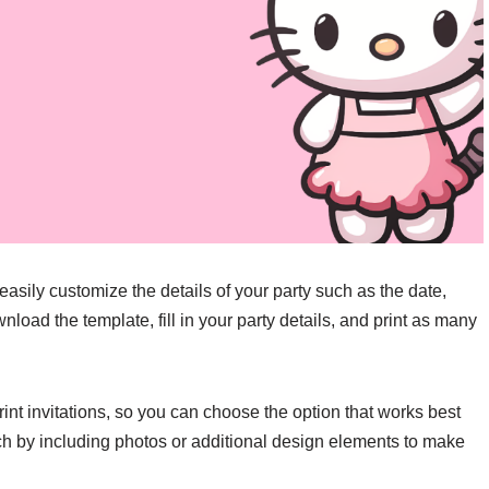
 easily customize the details of your party such as the date,
load the template, fill in your party details, and print as many
rint invitations, so you can choose the option that works best
ch by including photos or additional design elements to make