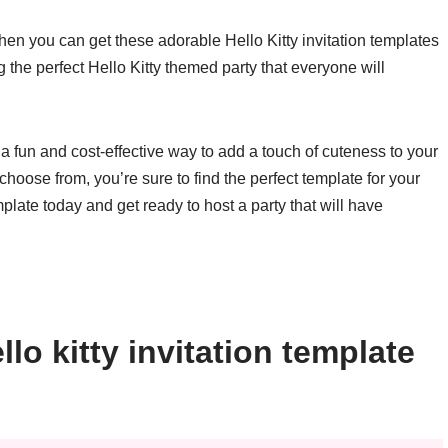
n you can get these adorable Hello Kitty invitation templates
 the perfect Hello Kitty themed party that everyone will
e a fun and cost-effective way to add a touch of cuteness to your
choose from, you’re sure to find the perfect template for your
late today and get ready to host a party that will have
lo kitty invitation template