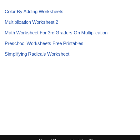
Color By Adding Worksheets
Multiplication Worksheet 2
Math Worksheet For 3rd Graders On Multiplication
Preschool Worksheets Free Printables
Simplifying Radicals Worksheet