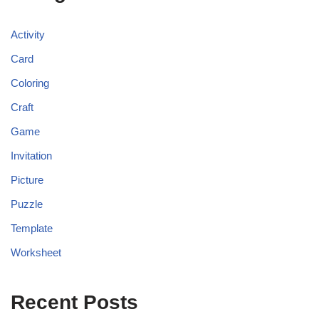
Activity
Card
Coloring
Craft
Game
Invitation
Picture
Puzzle
Template
Worksheet
Recent Posts