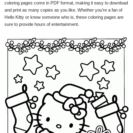
coloring pages come in PDF format, making it easy to download
and print as many copies as you like. Whether you’re a fan of
Hello Kitty or know someone who is, these coloring pages are
sure to provide hours of entertainment.