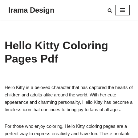
Irama Design
Skip
to
content
Hello Kitty Coloring
Pages Pdf
Hello Kitty is a beloved character that has captured the hearts of
children and adults alike around the world. With her cute
appearance and charming personality, Hello Kitty has become a
timeless icon that continues to bring joy to fans of all ages.
For those who enjoy coloring, Hello Kitty coloring pages are a
perfect way to express creativity and have fun. These printable