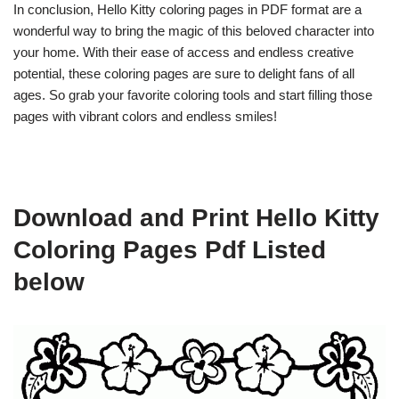
In conclusion, Hello Kitty coloring pages in PDF format are a
wonderful way to bring the magic of this beloved character into
your home. With their ease of access and endless creative
potential, these coloring pages are sure to delight fans of all
ages. So grab your favorite coloring tools and start filling those
pages with vibrant colors and endless smiles!
Download and Print Hello Kitty
Coloring Pages Pdf Listed
below