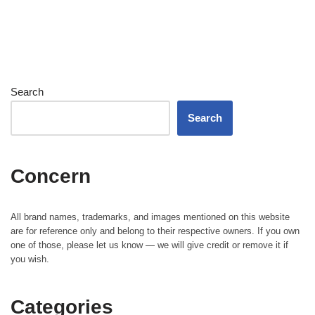
Search
Search
Concern
All brand names, trademarks, and images mentioned on this website
are for reference only and belong to their respective owners. If you own
one of those, please let us know — we will give credit or remove it if
you wish.
Categories