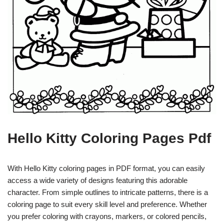
Hello Kitty Coloring Pages Pdf
With Hello Kitty coloring pages in PDF format, you can easily
access a wide variety of designs featuring this adorable
character. From simple outlines to intricate patterns, there is a
coloring page to suit every skill level and preference. Whether
you prefer coloring with crayons, markers, or colored pencils,