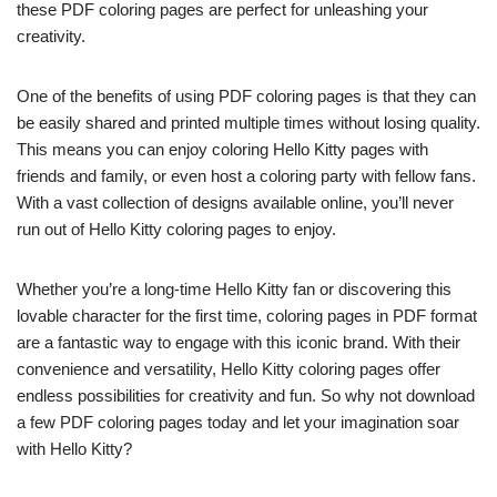
these PDF coloring pages are perfect for unleashing your
creativity.
One of the benefits of using PDF coloring pages is that they can
be easily shared and printed multiple times without losing quality.
This means you can enjoy coloring Hello Kitty pages with
friends and family, or even host a coloring party with fellow fans.
With a vast collection of designs available online, you’ll never
run out of Hello Kitty coloring pages to enjoy.
Whether you’re a long-time Hello Kitty fan or discovering this
lovable character for the first time, coloring pages in PDF format
are a fantastic way to engage with this iconic brand. With their
convenience and versatility, Hello Kitty coloring pages offer
endless possibilities for creativity and fun. So why not download
a few PDF coloring pages today and let your imagination soar
with Hello Kitty?