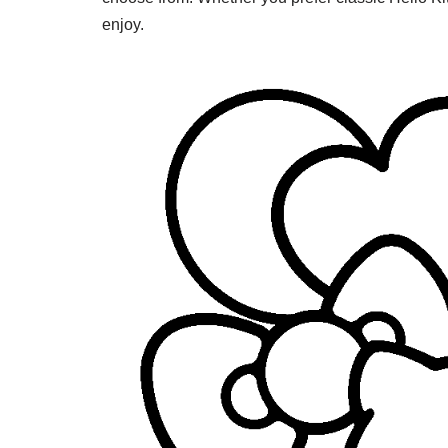
enjoy.