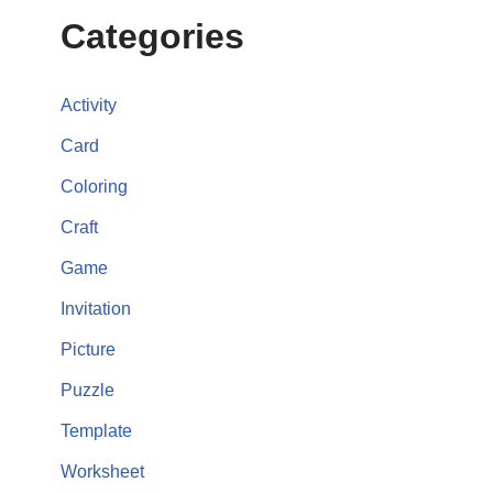
Categories
Activity
Card
Coloring
Craft
Game
Invitation
Picture
Puzzle
Template
Worksheet