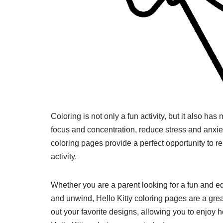
Coloring is not only a fun activity, but it also ha
focus and concentration, reduce stress and anxiet
coloring pages provide a perfect opportunity to 
activity.
Whether you are a parent looking for a fun and edu
and unwind, Hello Kitty coloring pages are a great
out your favorite designs, allowing you to enjoy h