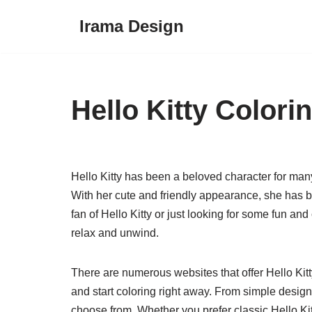
Irama Design
Skip
to
content
Hello Kitty Colori
Hello Kitty has been a beloved character for many
With her cute and friendly appearance, she has 
fan of Hello Kitty or just looking for some fun and
relax and unwind.
There are numerous websites that offer Hello Kitty
and start coloring right away. From simple designs 
choose from. Whether you prefer classic Hello Ki