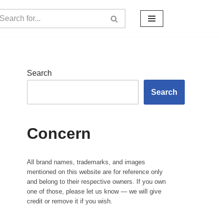
Search
Search
Concern
All brand names, trademarks, and images
mentioned on this website are for reference only
and belong to their respective owners. If you own
one of those, please let us know — we will give
credit or remove it if you wish.