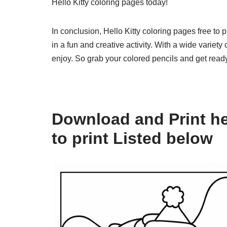
Hello Kitty coloring pages today!
In conclusion, Hello Kitty coloring pages free to 
in a fun and creative activity. With a wide variet
enjoy. So grab your colored pencils and get ready 
Download and Print hel
to print Listed below