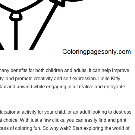
s many benefits for both children and adults. It can help improve
y, and promote creativity and self-expression. Hello Kitty
relax and unwind while engaging in a creative and enjoyable
cational activity for your child, or an adult looking to destress
 choice. With just a few clicks, you can easily find and print
ours of coloring fun. So why wait? Start exploring the world of