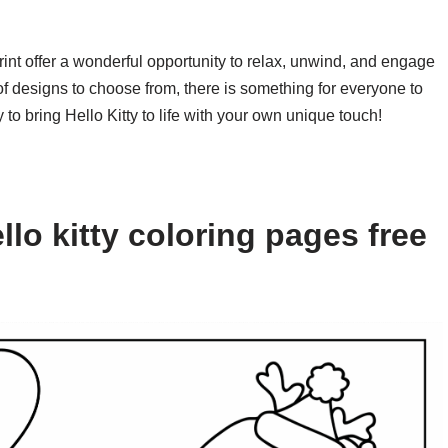
print offer a wonderful opportunity to relax, unwind, and engage
y of designs to choose from, there is something for everyone to
to bring Hello Kitty to life with your own unique touch!
lo kitty coloring pages free