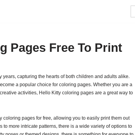
ng Pages Free To Print
 years, capturing the hearts of both children and adults alike.
become a popular choice for coloring pages. Whether you are a
 creative activities, Hello Kitty coloring pages are a great way to
 coloring pages for free, allowing you to easily print them out
to more intricate patterns, there is a wide variety of options to
tty poses or themed designs, there is something for everyone to