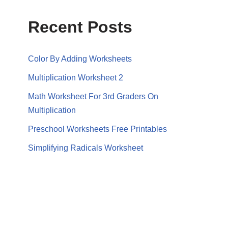
Recent Posts
Color By Adding Worksheets
Multiplication Worksheet 2
Math Worksheet For 3rd Graders On
Multiplication
Preschool Worksheets Free Printables
Simplifying Radicals Worksheet