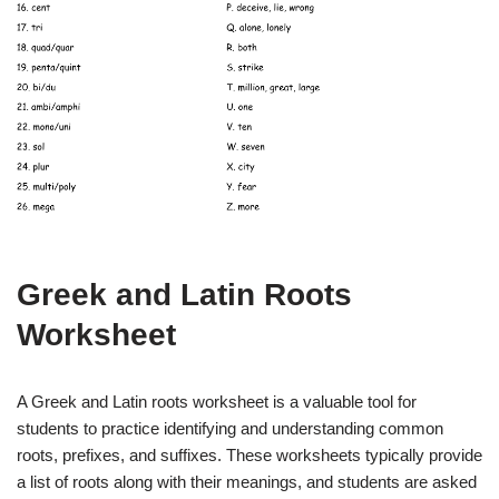
Greek and Latin Roots
Worksheet
A Greek and Latin roots worksheet is a valuable tool for
students to practice identifying and understanding common
roots, prefixes, and suffixes. These worksheets typically provide
a list of roots along with their meanings, and students are asked