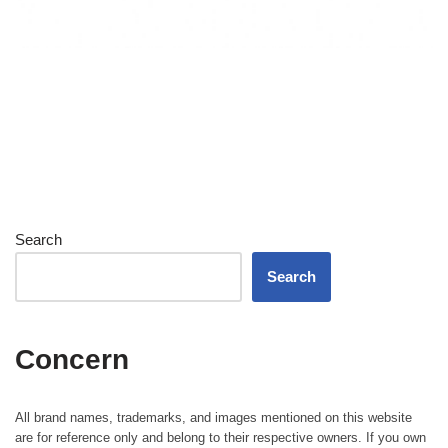
Search
Search
Concern
All brand names, trademarks, and images mentioned on this website
are for reference only and belong to their respective owners. If you own