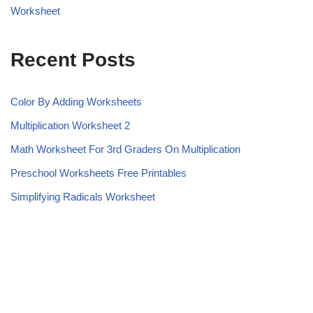
Worksheet
Recent Posts
Color By Adding Worksheets
Multiplication Worksheet 2
Math Worksheet For 3rd Graders On Multiplication
Preschool Worksheets Free Printables
Simplifying Radicals Worksheet