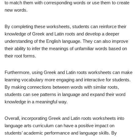
to match them with corresponding words or use them to create
new words.
By completing these worksheets, students can reinforce their
knowledge of Greek and Latin roots and develop a deeper
understanding of the English language. They can also improve
their ability to infer the meanings of unfamiliar words based on
their root forms.
Furthermore, using Greek and Latin roots worksheets can make
learning vocabulary more engaging and interactive for students.
By making connections between words with similar roots,
students can see patterns in language and expand their word
knowledge in a meaningful way.
Overall, incorporating Greek and Latin roots worksheets into
language arts curriculum can have a positive impact on
students’ academic performance and language skills. By