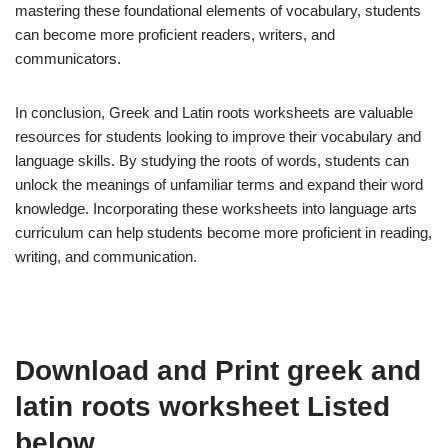
mastering these foundational elements of vocabulary, students
can become more proficient readers, writers, and
communicators.
In conclusion, Greek and Latin roots worksheets are valuable
resources for students looking to improve their vocabulary and
language skills. By studying the roots of words, students can
unlock the meanings of unfamiliar terms and expand their word
knowledge. Incorporating these worksheets into language arts
curriculum can help students become more proficient in reading,
writing, and communication.
Download and Print greek and
latin roots worksheet Listed
below