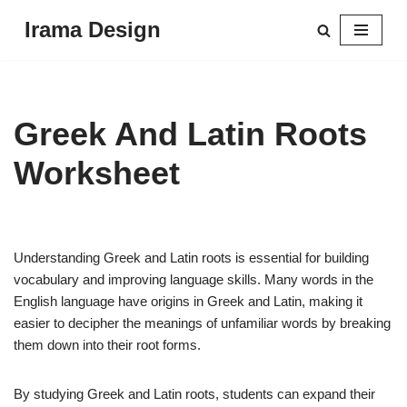
Irama Design
Skip
to
content
Greek And Latin Roots
Worksheet
Understanding Greek and Latin roots is essential for building
vocabulary and improving language skills. Many words in the
English language have origins in Greek and Latin, making it
easier to decipher the meanings of unfamiliar words by breaking
them down into their root forms.
By studying Greek and Latin roots, students can expand their