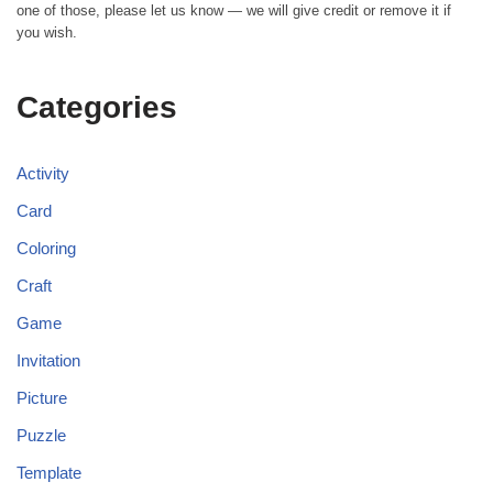
one of those, please let us know — we will give credit or remove it if
you wish.
Categories
Activity
Card
Coloring
Craft
Game
Invitation
Picture
Puzzle
Template