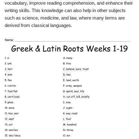
vocabulary, improve reading comprehension, and enhance their
writing skills. This knowledge can also help in other subjects
such as science, medicine, and law, where many terms are
derived from classical languages.