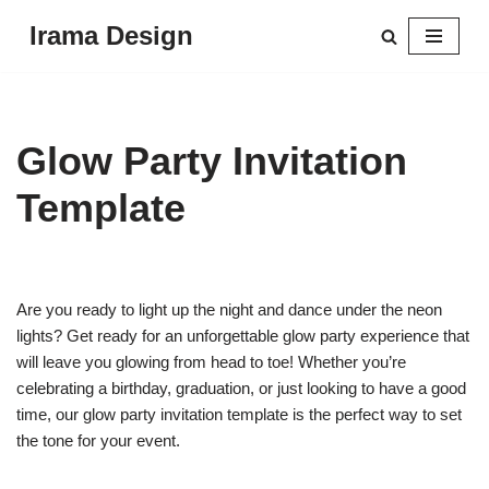
Irama Design
Skip
to
content
Glow Party Invitation
Template
Are you ready to light up the night and dance under the neon
lights? Get ready for an unforgettable glow party experience that
will leave you glowing from head to toe! Whether you’re
celebrating a birthday, graduation, or just looking to have a good
time, our glow party invitation template is the perfect way to set
the tone for your event.