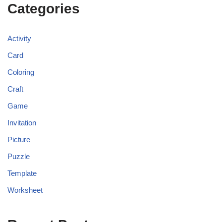
Categories
Activity
Card
Coloring
Craft
Game
Invitation
Picture
Puzzle
Template
Worksheet