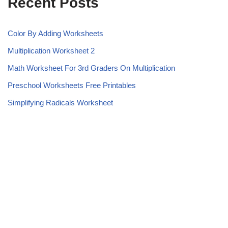
Recent Posts
Color By Adding Worksheets
Multiplication Worksheet 2
Math Worksheet For 3rd Graders On Multiplication
Preschool Worksheets Free Printables
Simplifying Radicals Worksheet