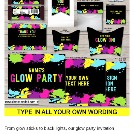
From glow sticks to black lights, our glow party invitation