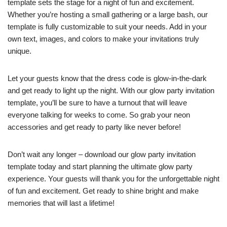
template sets the stage for a night of fun and excitement.
Whether you’re hosting a small gathering or a large bash, our
template is fully customizable to suit your needs. Add in your
own text, images, and colors to make your invitations truly
unique.
Let your guests know that the dress code is glow-in-the-dark
and get ready to light up the night. With our glow party invitation
template, you’ll be sure to have a turnout that will leave
everyone talking for weeks to come. So grab your neon
accessories and get ready to party like never before!
Don’t wait any longer – download our glow party invitation
template today and start planning the ultimate glow party
experience. Your guests will thank you for the unforgettable night
of fun and excitement. Get ready to shine bright and make
memories that will last a lifetime!