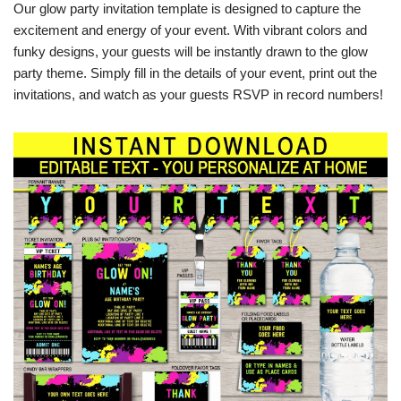
Our glow party invitation template is designed to capture the
excitement and energy of your event. With vibrant colors and
funky designs, your guests will be instantly drawn to the glow
party theme. Simply fill in the details of your event, print out the
invitations, and watch as your guests RSVP in record numbers!