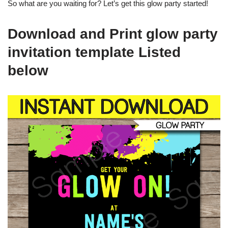
So what are you waiting for? Let’s get this glow party started!
Download and Print glow party
invitation template Listed
below