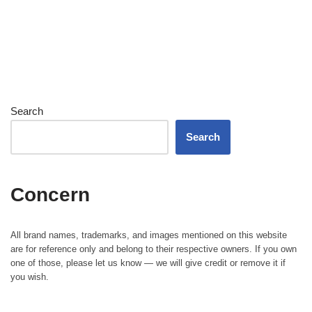
Search
Search
Concern
All brand names, trademarks, and images mentioned on this website
are for reference only and belong to their respective owners. If you own
one of those, please let us know — we will give credit or remove it if
you wish.