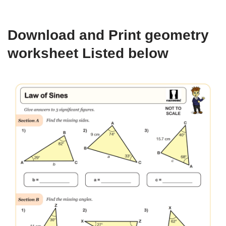
Download and Print geometry
worksheet Listed below