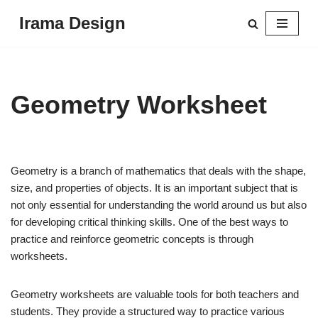
Irama Design
Skip
to
content
Geometry Worksheet
Geometry is a branch of mathematics that deals with the shape,
size, and properties of objects. It is an important subject that is
not only essential for understanding the world around us but also
for developing critical thinking skills. One of the best ways to
practice and reinforce geometric concepts is through
worksheets.
Geometry worksheets are valuable tools for both teachers and
students. They provide a structured way to practice various