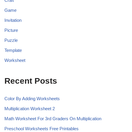
Craft
Game
Invitation
Picture
Puzzle
Template
Worksheet
Recent Posts
Color By Adding Worksheets
Multiplication Worksheet 2
Math Worksheet For 3rd Graders On Multiplication
Preschool Worksheets Free Printables