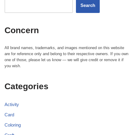
Search
Concern
All brand names, trademarks, and images mentioned on this website
are for reference only and belong to their respective owners. If you own
one of those, please let us know — we will give credit or remove it if
you wish.
Categories
Activity
Card
Coloring