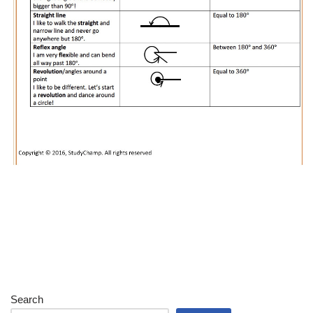
Search