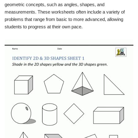
geometric concepts, such as angles, shapes, and
measurements. These worksheets often include a variety of
problems that range from basic to more advanced, allowing
students to progress at their own pace.