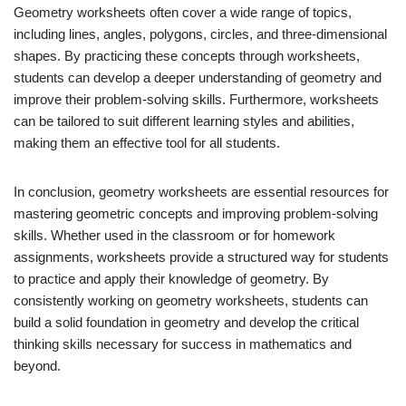
Geometry worksheets often cover a wide range of topics,
including lines, angles, polygons, circles, and three-dimensional
shapes. By practicing these concepts through worksheets,
students can develop a deeper understanding of geometry and
improve their problem-solving skills. Furthermore, worksheets
can be tailored to suit different learning styles and abilities,
making them an effective tool for all students.
In conclusion, geometry worksheets are essential resources for
mastering geometric concepts and improving problem-solving
skills. Whether used in the classroom or for homework
assignments, worksheets provide a structured way for students
to practice and apply their knowledge of geometry. By
consistently working on geometry worksheets, students can
build a solid foundation in geometry and develop the critical
thinking skills necessary for success in mathematics and
beyond.