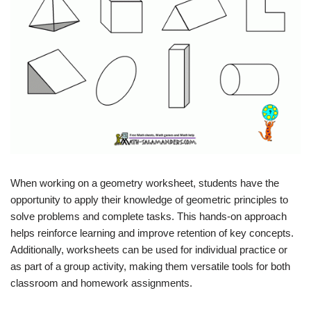
When working on a geometry worksheet, students have the
opportunity to apply their knowledge of geometric principles to
solve problems and complete tasks. This hands-on approach
helps reinforce learning and improve retention of key concepts.
Additionally, worksheets can be used for individual practice or
as part of a group activity, making them versatile tools for both
classroom and homework assignments.