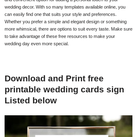
wedding decor. With so many templates available online, you
can easily find one that suits your style and preferences.
Whether you prefer a simple and elegant design or something
more whimsical, there are options to suit every taste. Make sure
to take advantage of these free resources to make your
wedding day even more special.
Download and Print free
printable wedding cards sign
Listed below