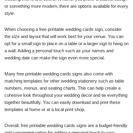
or something more modern, there are options available for every
style.
When choosing a free printable wedding cards sign, consider
the size and layout that will work best for your venue. You can
opt for a small sign to place on a table or a larger sign to hang on
a wall. Adding a personal touch such as your names and
wedding date can make the sign even more special.
Many free printable wedding cards signs also come with
matching templates for other wedding stationery such as table
numbers, menus, and seating charts. This can help create a
cohesive look throughout your wedding decor and tie everything
together beautifully. You can easily download and print these
templates at home or at a local print shop.
Overall, free printable wedding cards signs are a budget-friendly
and convenient option for adding a personal touch to your