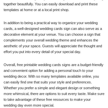
together beautifully. You can easily download and print these
templates at home or at a local print shop.
In addition to being a practical way to organize your wedding
cards, a well-designed wedding cards sign can also serve as a
decorative element at your venue. You can choose a sign that
complements your overall wedding theme and enhances the
aesthetic of your space. Guests will appreciate the thought and
effort you put into every detail of your special day.
Overall, free printable wedding cards signs are a budget-friendly
and convenient option for adding a personal touch to your
wedding decor. With so many templates available online, you
can easily find one that suits your style and preferences.
Whether you prefer a simple and elegant design or something
more whimsical, there are options to suit every taste. Make sure
to take advantage of these free resources to make your
wedding day even more special.