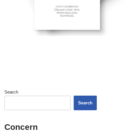
Search
Search
Concern