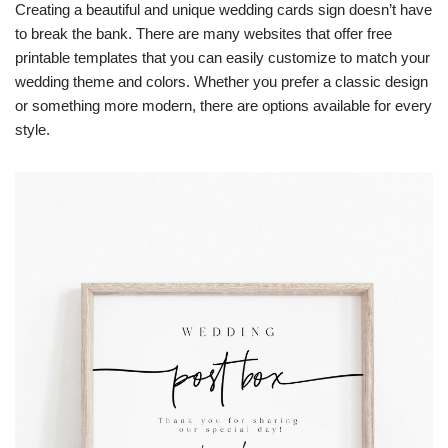
Creating a beautiful and unique wedding cards sign doesn’t have
to break the bank. There are many websites that offer free
printable templates that you can easily customize to match your
wedding theme and colors. Whether you prefer a classic design
or something more modern, there are options available for every
style.