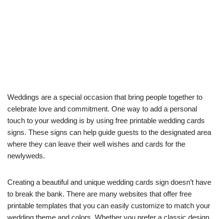
Weddings are a special occasion that bring people together to
celebrate love and commitment. One way to add a personal
touch to your wedding is by using free printable wedding cards
signs. These signs can help guide guests to the designated area
where they can leave their well wishes and cards for the
newlyweds.
Creating a beautiful and unique wedding cards sign doesn’t have
to break the bank. There are many websites that offer free
printable templates that you can easily customize to match your
wedding theme and colors. Whether you prefer a classic design