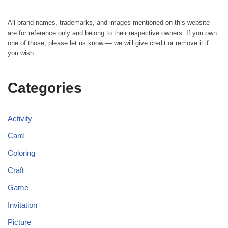
All brand names, trademarks, and images mentioned on this website
are for reference only and belong to their respective owners. If you own
one of those, please let us know — we will give credit or remove it if
you wish.
Categories
Activity
Card
Coloring
Craft
Game
Invitation
Picture