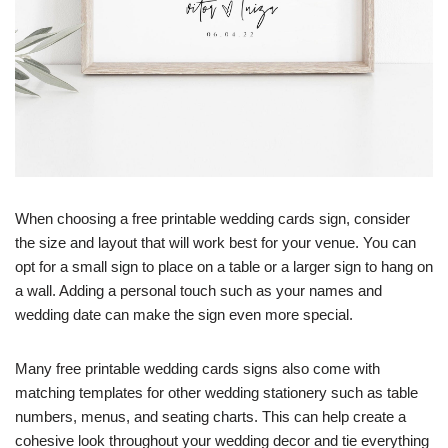
When choosing a free printable wedding cards sign, consider
the size and layout that will work best for your venue. You can
opt for a small sign to place on a table or a larger sign to hang on
a wall. Adding a personal touch such as your names and
wedding date can make the sign even more special.
Many free printable wedding cards signs also come with
matching templates for other wedding stationery such as table
numbers, menus, and seating charts. This can help create a
cohesive look throughout your wedding decor and tie everything