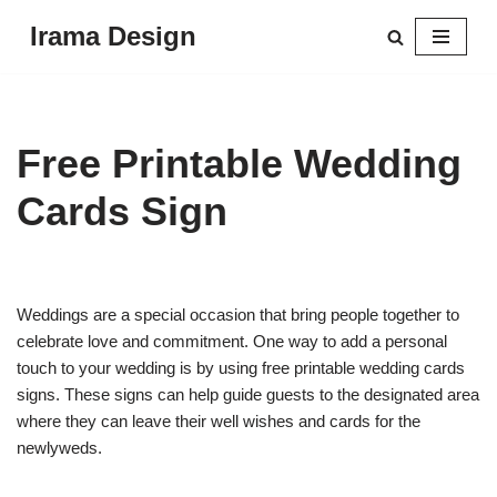
Irama Design
Skip
to
content
Free Printable Wedding
Cards Sign
Weddings are a special occasion that bring people together to
celebrate love and commitment. One way to add a personal
touch to your wedding is by using free printable wedding cards
signs. These signs can help guide guests to the designated area
where they can leave their well wishes and cards for the
newlyweds.