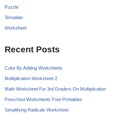
Puzzle
Template
Worksheet
Recent Posts
Color By Adding Worksheets
Multiplication Worksheet 2
Math Worksheet For 3rd Graders On Multiplication
Preschool Worksheets Free Printables
Simplifying Radicals Worksheet