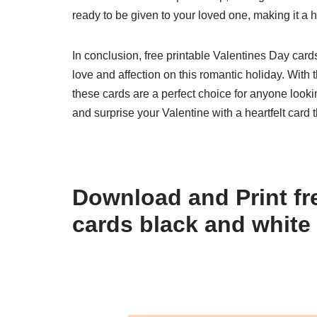
ready to be given to your loved one, making it a 
In conclusion, free printable Valentines Day card
love and affection on this romantic holiday. With 
these cards are a perfect choice for anyone lookin
and surprise your Valentine with a heartfelt card t
Download and Print fre
cards black and white