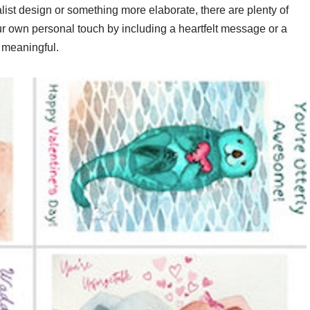
list design or something more elaborate, there are plenty of
ur own personal touch by including a heartfelt message or a
 meaningful.