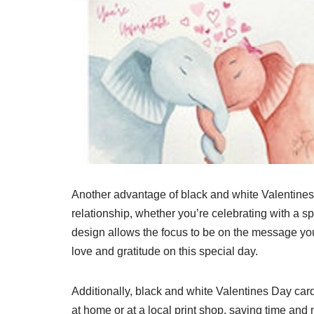
Another advantage of black and white Valentines Da
relationship, whether you’re celebrating with a sp
design allows the focus to be on the message you
love and gratitude on this special day.
Additionally, black and white Valentines Day card
at home or at a local print shop, saving time and 