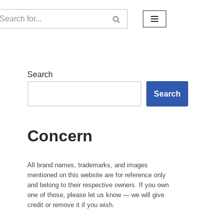
Search
Search
Concern
All brand names, trademarks, and images
mentioned on this website are for reference only
and belong to their respective owners. If you own
one of those, please let us know — we will give
credit or remove it if you wish.