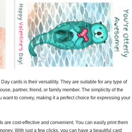
y cards is their versatility. They are suitable for any type of
ouse, partner, friend, or family member. The simplicity of the
 want to convey, making it a perfect choice for expressing your
s are cost-effective and convenient. You can easily print them
money. With just a few clicks, you can have a beautiful card