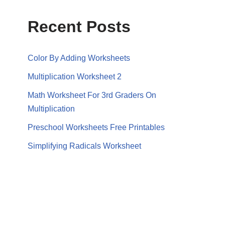
Recent Posts
Color By Adding Worksheets
Multiplication Worksheet 2
Math Worksheet For 3rd Graders On
Multiplication
Preschool Worksheets Free Printables
Simplifying Radicals Worksheet