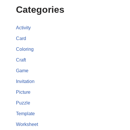
Categories
Activity
Card
Coloring
Craft
Game
Invitation
Picture
Puzzle
Template
Worksheet