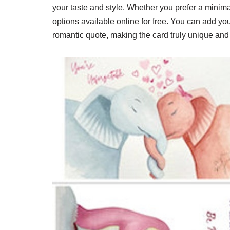
your taste and style. Whether you prefer a minima
options available online for free. You can add yo
romantic quote, making the card truly unique and