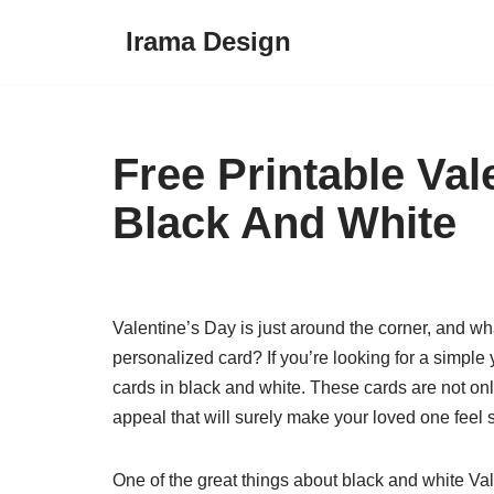
Irama Design
Skip
to
content
Free Printable Va
Black And White
Valentine’s Day is just around the corner, and wh
personalized card? If you’re looking for a simple
cards in black and white. These cards are not onl
appeal that will surely make your loved one feel 
One of the great things about black and white Val