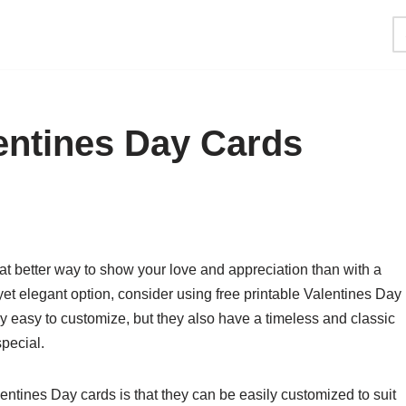
lentines Day Cards
at better way to show your love and appreciation than with a
 yet elegant option, consider using free printable Valentines Day
y easy to customize, but they also have a timeless and classic
special.
entines Day cards is that they can be easily customized to suit