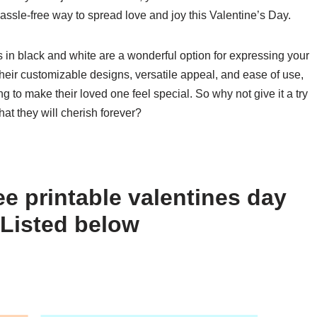
hassle-free way to spread love and joy this Valentine’s Day.
s in black and white are a wonderful option for expressing your
their customizable designs, versatile appeal, and ease of use,
g to make their loved one feel special. So why not give it a try
hat they will cherish forever?
e printable valentines day
 Listed below