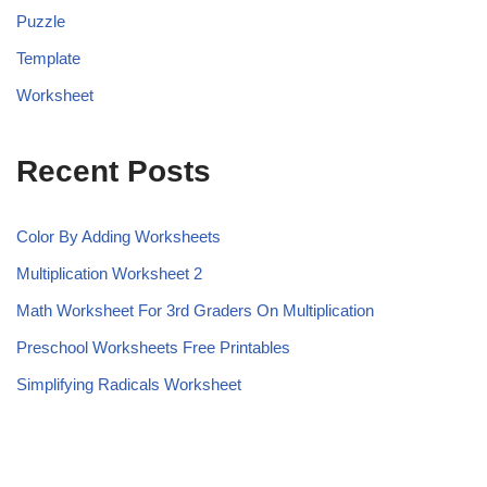
Puzzle
Template
Worksheet
Recent Posts
Color By Adding Worksheets
Multiplication Worksheet 2
Math Worksheet For 3rd Graders On Multiplication
Preschool Worksheets Free Printables
Simplifying Radicals Worksheet