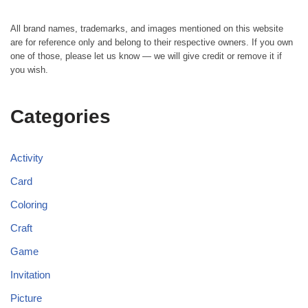
All brand names, trademarks, and images mentioned on this website
are for reference only and belong to their respective owners. If you own
one of those, please let us know — we will give credit or remove it if
you wish.
Categories
Activity
Card
Coloring
Craft
Game
Invitation
Picture