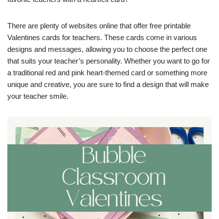
There are plenty of websites online that offer free printable
Valentines cards for teachers. These cards come in various
designs and messages, allowing you to choose the perfect one
that suits your teacher’s personality. Whether you want to go for
a traditional red and pink heart-themed card or something more
unique and creative, you are sure to find a design that will make
your teacher smile.