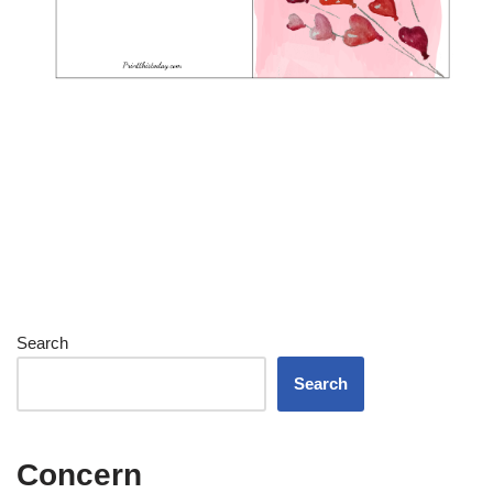
Search
Search
Concern