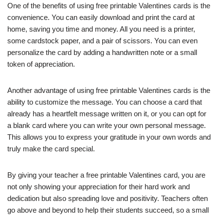
One of the benefits of using free printable Valentines cards is the
convenience. You can easily download and print the card at
home, saving you time and money. All you need is a printer,
some cardstock paper, and a pair of scissors. You can even
personalize the card by adding a handwritten note or a small
token of appreciation.
Another advantage of using free printable Valentines cards is the
ability to customize the message. You can choose a card that
already has a heartfelt message written on it, or you can opt for
a blank card where you can write your own personal message.
This allows you to express your gratitude in your own words and
truly make the card special.
By giving your teacher a free printable Valentines card, you are
not only showing your appreciation for their hard work and
dedication but also spreading love and positivity. Teachers often
go above and beyond to help their students succeed, so a small