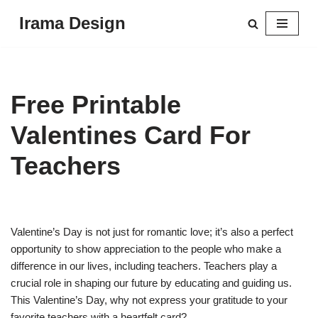
Irama Design
Skip
to
content
Free Printable
Valentines Card For
Teachers
Valentine’s Day is not just for romantic love; it’s also a perfect
opportunity to show appreciation to the people who make a
difference in our lives, including teachers. Teachers play a
crucial role in shaping our future by educating and guiding us.
This Valentine’s Day, why not express your gratitude to your
favorite teachers with a heartfelt card?