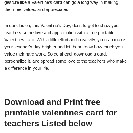
gesture like a Valentine’s card can go a long way in making
them feel valued and appreciated.
In conclusion, this Valentine’s Day, don’t forget to show your
teachers some love and appreciation with a free printable
Valentines card. With a little effort and creativity, you can make
your teacher’s day brighter and let them know how much you
value their hard work. So go ahead, download a card,
personalize it, and spread some love to the teachers who make
a difference in your life.
Download and Print free
printable valentines card for
teachers Listed below